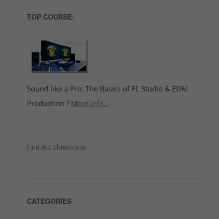
TOP COURSE:
Sound like a Pro: The Basics of FL Studio & EDM
Production ?
More info...
Find ALL Sheetmusic
CATEGORIES