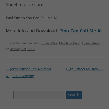
Sheet music score
Paul Simon You Can Call Me Al
More Info and Download: “
You Can Call Me Al
“
This entry was posted in
Ensembles
,
Marching Band
,
Sheet Music
on
January 29, 2016
.
Post
←
Jerry Rubino: It’s A Grand
High School Musical
→
navigation
Night For Singing
Search
for: