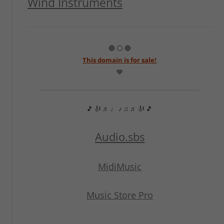
Wind Instruments
🔵 ⚪ 🔵
This domain is for sale!
💙
🎵 🎻 ♬ ♩ ♪ ♫ ♬ 🎻 🎵
Audio.sbs
MidiMusic
Music Store Pro