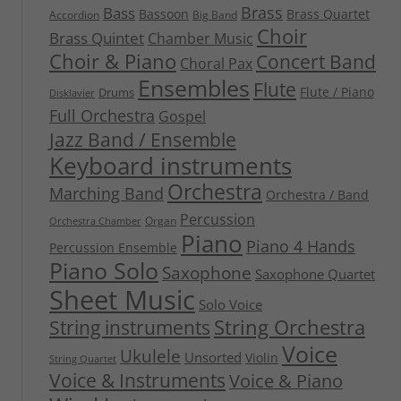
Brass
Bass
Bassoon
Brass Quartet
Accordion
Big Band
Choir
Brass Quintet
Chamber Music
Choir & Piano
Concert Band
Choral Pax
Ensembles
Flute
Flute / Piano
Drums
Disklavier
Full Orchestra
Gospel
Jazz Band / Ensemble
Keyboard instruments
Orchestra
Marching Band
Orchestra / Band
Percussion
Organ
Orchestra Chamber
Piano
Piano 4 Hands
Percussion Ensemble
Piano Solo
Saxophone
Saxophone Quartet
Sheet Music
Solo Voice
String Orchestra
String instruments
Voice
Ukulele
Unsorted
Violin
String Quartet
Voice & Instruments
Voice & Piano