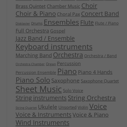
Choir
Brass Quintet
Chamber Music
Choir & Piano
Concert Band
Choral Pax
Ensembles
Flute
Flute / Piano
Drums
Disklavier
Full Orchestra
Gospel
Jazz Band / Ensemble
Keyboard instruments
Orchestra
Marching Band
Orchestra / Band
Percussion
Organ
Orchestra Chamber
Piano
Piano 4 Hands
Percussion Ensemble
Piano Solo
Saxophone
Saxophone Quartet
Sheet Music
Solo Voice
String Orchestra
String instruments
Voice
Ukulele
Unsorted
Violin
String Quartet
Voice & Instruments
Voice & Piano
Wind Instruments