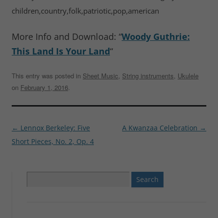
children,country,folk,patriotic,pop,american
More Info and Download: “
Woody Guthrie:
This Land Is Your Land
“
This entry was posted in
Sheet Music
,
String instruments
,
Ukulele
on
February 1, 2016
.
Post
←
Lennox Berkeley: Five
A Kwanzaa Celebration
→
navigation
Short Pieces, No. 2, Op. 4
Search
for: