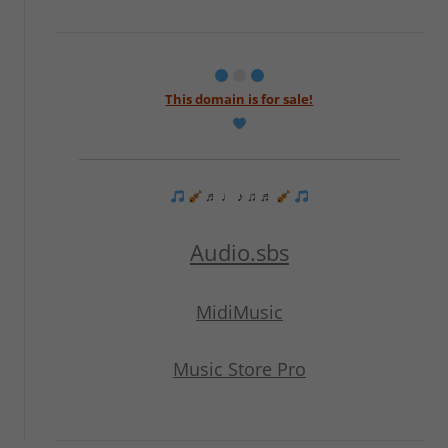
This domain is for sale!
♬ ♩ ♪ ♫ ♬
Audio.sbs
MidiMusic
Music Store Pro