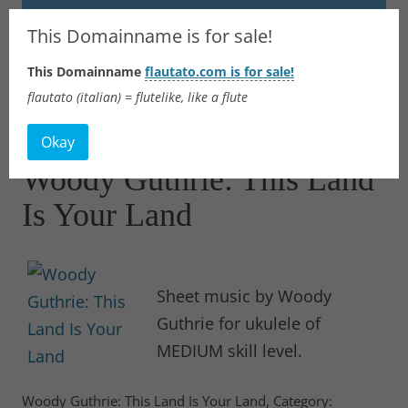
Flautato
This Domainname is for sale!
This Domainname
flautato.com is for sale!
Music Scores & more
flautato (italian) = flutelike, like a flute
Skip
to
Okay
content
Woody Guthrie: This Land
Is Your Land
Sheet music by Woody
Guthrie for ukulele of
MEDIUM skill level.
Woody Guthrie: This Land Is Your Land, Category: