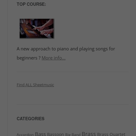
TOP COURSE:
A new approach to piano and playing songs for
beginners ?
More info...
Find ALL Sheetmusic
CATEGORIES
Brass
Bass
Bassoon
Brass Quartet
Accordion
Big Band