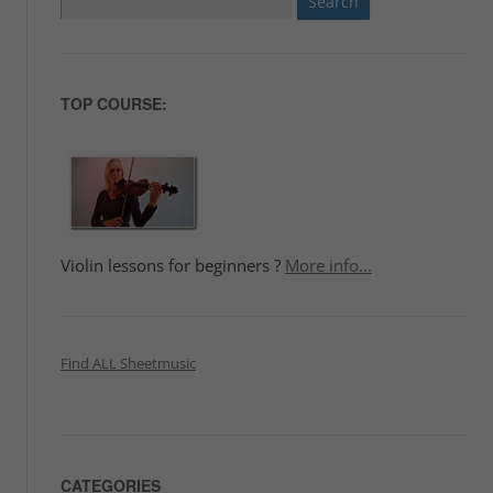
for:
TOP COURSE:
Violin lessons for beginners ?
More info...
Find ALL Sheetmusic
CATEGORIES