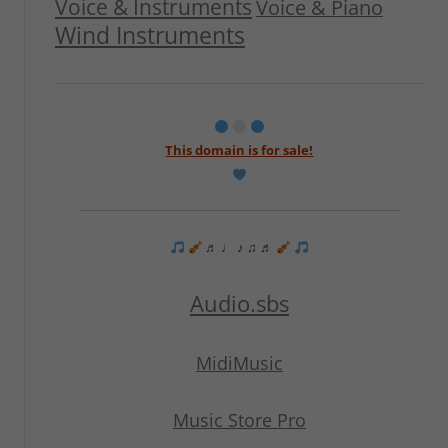
Voice & Instruments
Voice & Piano
Wind Instruments
This domain is for sale!
♬ ♩ ♪ ♫ ♬
Audio.sbs
MidiMusic
Music Store Pro