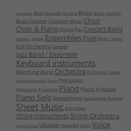
Brass
Bass
Bassoon
Brass Quartet
Accordion
Big Band
Choir
Brass Quintet
Chamber Music
Choir & Piano
Concert Band
Choral Pax
Ensembles
Flute
Flute / Piano
Drums
Disklavier
Full Orchestra
Gospel
Jazz Band / Ensemble
Keyboard instruments
Orchestra
Marching Band
Orchestra / Band
Percussion
Organ
Orchestra Chamber
Piano
Piano 4 Hands
Percussion Ensemble
Piano Solo
Saxophone
Saxophone Quartet
Sheet Music
Solo Voice
String Orchestra
String instruments
Voice
Ukulele
Unsorted
Violin
String Quartet