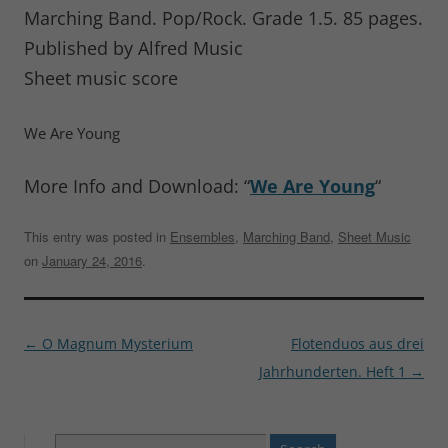
Marching Band. Pop/Rock. Grade 1.5. 85 pages.
Published by Alfred Music
Sheet music score
We Are Young
More Info and Download: “
We Are Young
“
This entry was posted in
Ensembles
,
Marching Band
,
Sheet Music
on
January 24, 2016
.
Post
←
O Magnum Mysterium
Flotenduos aus drei
navigation
Jahrhunderten. Heft 1
→
Search