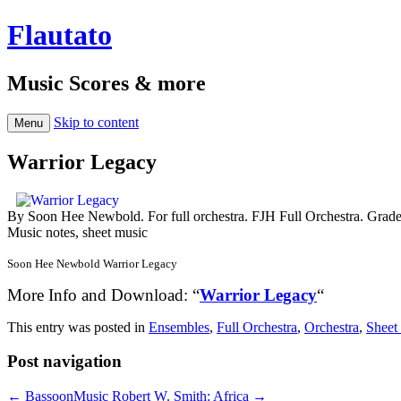
Flautato
Music Scores & more
Skip to content
Menu
Warrior Legacy
By Soon Hee Newbold. For full orchestra. FJH Full Orchestra. Grad
Music notes, sheet music
Soon Hee Newbold Warrior Legacy
More Info and Download: “
Warrior Legacy
“
This entry was posted in
Ensembles
,
Full Orchestra
,
Orchestra
,
Sheet
Post navigation
←
BassoonMusic
Robert W. Smith: Africa
→