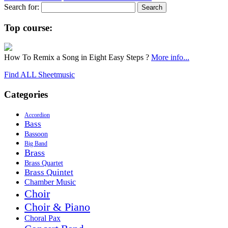
Search for:
Top course:
How To Remix a Song in Eight Easy Steps ?
More info...
Find ALL Sheetmusic
Categories
Accordion
Bass
Bassoon
Big Band
Brass
Brass Quartet
Brass Quintet
Chamber Music
Choir
Choir & Piano
Choral Pax