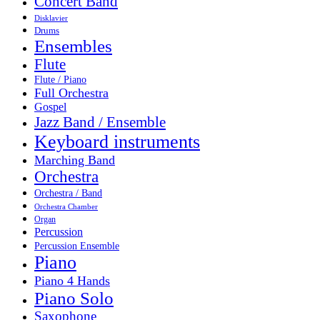
Concert Band
Disklavier
Drums
Ensembles
Flute
Flute / Piano
Full Orchestra
Gospel
Jazz Band / Ensemble
Keyboard instruments
Marching Band
Orchestra
Orchestra / Band
Orchestra Chamber
Organ
Percussion
Percussion Ensemble
Piano
Piano 4 Hands
Piano Solo
Saxophone