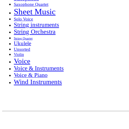
Saxophone Quartet
Sheet Music
Solo Voice
String instruments
String Orchestra
String Quartet
Ukulele
Unsorted
Violin
Voice
Voice & Instruments
Voice & Piano
Wind Instruments