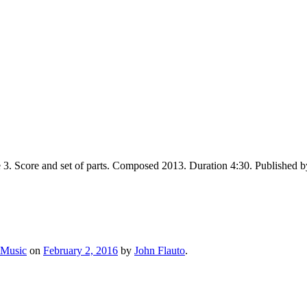
e 3. Score and set of parts. Composed 2013. Duration 4:30. Publishe
 Music
on
February 2, 2016
by
John Flauto
.