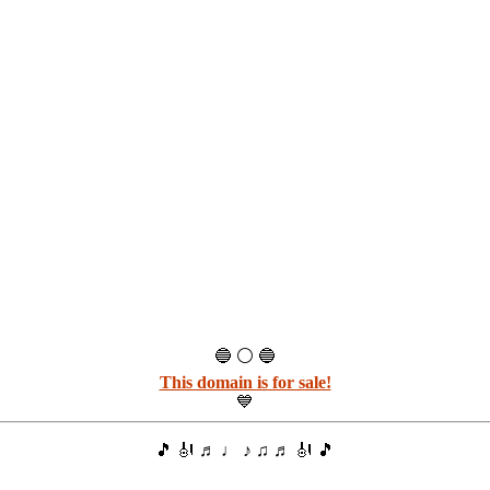
🔵 ⚪ 🔵
This domain is for sale!
💙
🎵 🎻 ♬ ♩ ♪ ♫ ♬ 🎻 🎵