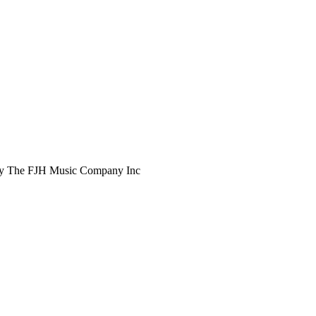
d by The FJH Music Company Inc