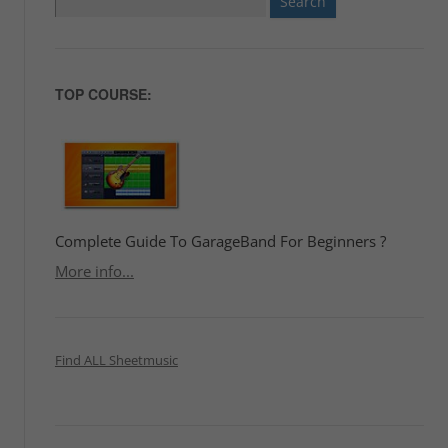
for:
TOP COURSE:
Complete Guide To GarageBand For Beginners ?
More info...
Find ALL Sheetmusic