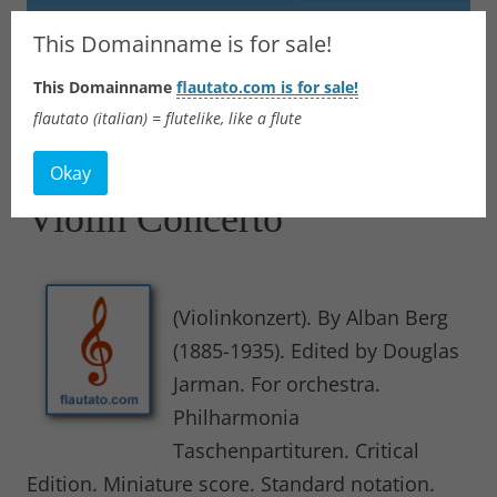
Flautato
This Domainname is for sale!
This Domainname
flautato.com is for sale!
Music Scores & more
flautato (italian) = flutelike, like a flute
Skip
to
Okay
content
Violin Concerto
(Violinkonzert). By Alban Berg
(1885-1935). Edited by Douglas
Jarman. For orchestra.
Philharmonia
Taschenpartituren. Critical
Edition. Miniature score. Standard notation.