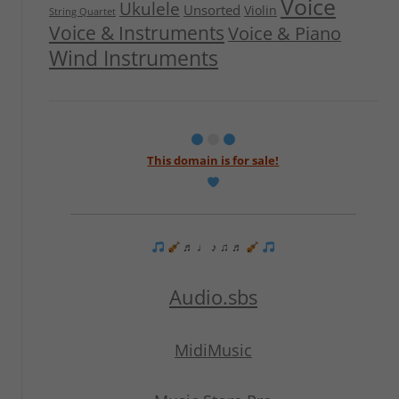
Voice
Ukulele
Unsorted
Violin
String Quartet
Voice & Instruments
Voice & Piano
Wind Instruments
This domain is for sale!
♬ ♩ ♪ ♫ ♬
Audio.sbs
MidiMusic