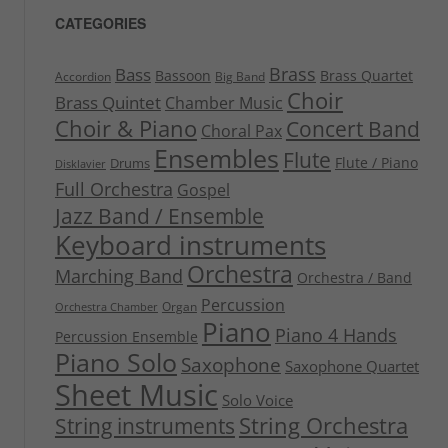
CATEGORIES
Brass
Bass
Bassoon
Brass Quartet
Accordion
Big Band
Choir
Brass Quintet
Chamber Music
Choir & Piano
Concert Band
Choral Pax
Ensembles
Flute
Flute / Piano
Drums
Disklavier
Full Orchestra
Gospel
Jazz Band / Ensemble
Keyboard instruments
Orchestra
Marching Band
Orchestra / Band
Percussion
Organ
Orchestra Chamber
Piano
Piano 4 Hands
Percussion Ensemble
Piano Solo
Saxophone
Saxophone Quartet
Sheet Music
Solo Voice
String Orchestra
String instruments