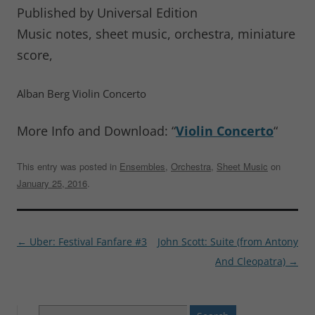
Published by Universal Edition
Music notes, sheet music, orchestra, miniature
score,
Alban Berg Violin Concerto
More Info and Download: “
Violin Concerto
“
This entry was posted in
Ensembles
,
Orchestra
,
Sheet Music
on
January 25, 2016
.
Post
←
Uber: Festival Fanfare #3
John Scott: Suite (from Antony
navigation
And Cleopatra)
→
Search