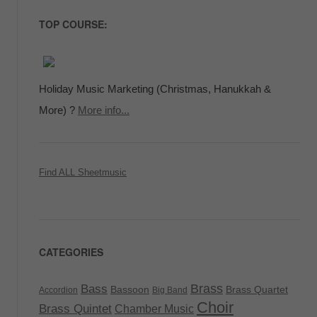
TOP COURSE:
Holiday Music Marketing (Christmas, Hanukkah &
More) ?
More info...
Find ALL Sheetmusic
CATEGORIES
Brass
Bass
Bassoon
Brass Quartet
Accordion
Big Band
Choir
Brass Quintet
Chamber Music