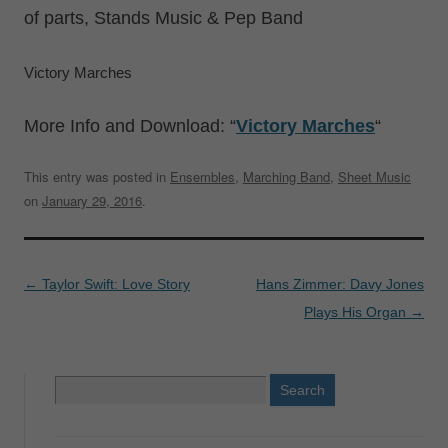
of parts, Stands Music & Pep Band
Victory Marches
More Info and Download: “
Victory Marches
“
This entry was posted in
Ensembles
,
Marching Band
,
Sheet Music
on
January 29, 2016
.
Post
←
Taylor Swift: Love Story
Hans Zimmer: Davy Jones
navigation
Plays His Organ
→
Search
for: