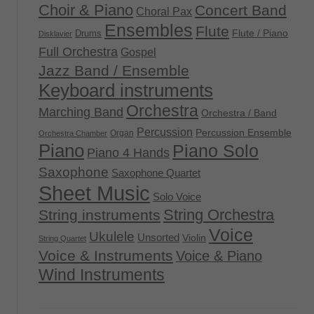
Choir & Piano
Concert Band
Choral Pax
Ensembles
Flute
Flute / Piano
Drums
Disklavier
Full Orchestra
Gospel
Jazz Band / Ensemble
Keyboard instruments
Orchestra
Marching Band
Orchestra / Band
Percussion
Percussion Ensemble
Organ
Orchestra Chamber
Piano
Piano Solo
Piano 4 Hands
Saxophone
Saxophone Quartet
Sheet Music
Solo Voice
String Orchestra
String instruments
Voice
Ukulele
Unsorted
Violin
String Quartet
Voice & Instruments
Voice & Piano
Wind Instruments