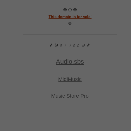
🔵 ⚪ 🔵
This domain is for sale!
💙
🎵 🎻 ♬ ♩ ♪ ♫ ♬ 🎻 🎵
Audio.sbs
MidiMusic
Music Store Pro