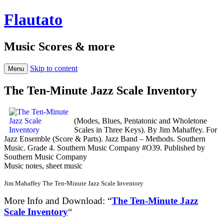
Flautato
Music Scores & more
Skip to content
Menu
The Ten-Minute Jazz Scale Inventory
(Modes, Blues, Pentatonic and Wholetone
Scales in Three Keys). By Jim Mahaffey. For
Jazz Ensemble (Score & Parts). Jazz Band – Methods. Southern
Music. Grade 4. Southern Music Company #O39. Published by
Southern Music Company
Music notes, sheet music
Jim Mahaffey The Ten-Minute Jazz Scale Inventory
More Info and Download: “
The Ten-Minute Jazz
Scale Inventory
“