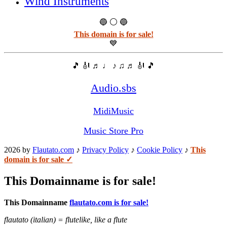
Wind Instruments
🔵 ⚪ 🔵
This domain is for sale!
💙
🎵 🎻 ♬ ♩ ♪ ♫ ♬ 🎻 🎵
Audio.sbs
MidiMusic
Music Store Pro
2026 by
Flautato.com
♪
Privacy Policy
♪
Cookie Policy
♪
This
domain is for sale ✓
This Domainname is for sale!
This Domainname
flautato.com is for sale!
flautato (italian) = flutelike, like a flute