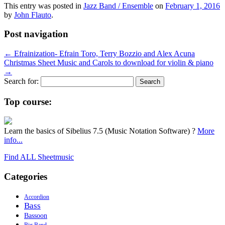
This entry was posted in
Jazz Band / Ensemble
on
February 1, 2016
by
John Flauto
.
Post navigation
←
Efrainization- Efrain Toro, Terry Bozzio and Alex Acuna
Christmas Sheet Music and Carols to download for violin & piano
→
Search for:
Top course:
Learn the basics of Sibelius 7.5 (Music Notation Software) ?
More
info...
Find ALL Sheetmusic
Categories
Accordion
Bass
Bassoon
Big Band