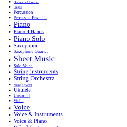
Orchestra Chamber
Organ
Percussion
Percussion Ensemble
Piano
Piano 4 Hands
Piano Solo
Saxophone
Saxophone Quartet
Sheet Music
Solo Voice
String instruments
String Orchestra
String Quartet
Ukulele
Unsorted
Violin
Voice
Voice & Instruments
Voice & Piano