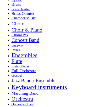
Brass
Brass Quartet
Brass Quintet
Chamber Music
Choir
Choir & Piano
Choral Pax
Concert Band
Disklavier
Drums
Ensembles
Flute
Flute / Piano
Full Orchestra
Gospel
Jazz Band / Ensemble
Keyboard instruments
Marching Band
Orchestra
Orchestra / Band