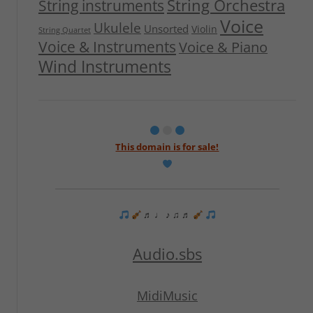
String Orchestra
String instruments
Voice
Ukulele
Unsorted
Violin
String Quartet
Voice & Instruments
Voice & Piano
Wind Instruments
This domain is for sale!
♬ ♩ ♪ ♫ ♬
Audio.sbs
MidiMusic