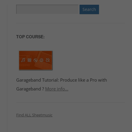
Search
for:
TOP COURSE:
Garageband Tutorial: Produce like a Pro with
Garageband ?
More info...
Find ALL Sheetmusic