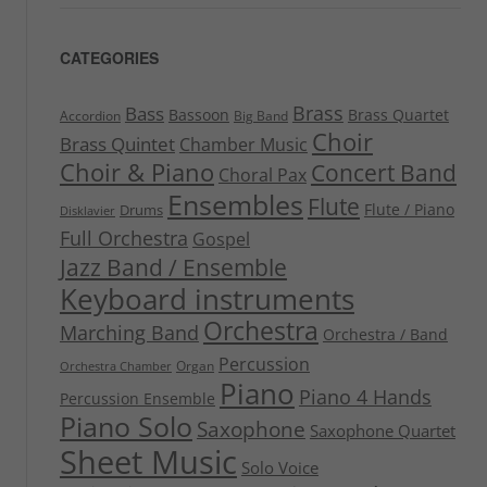
CATEGORIES
Brass
Bass
Bassoon
Brass Quartet
Accordion
Big Band
Choir
Brass Quintet
Chamber Music
Choir & Piano
Concert Band
Choral Pax
Ensembles
Flute
Flute / Piano
Drums
Disklavier
Full Orchestra
Gospel
Jazz Band / Ensemble
Keyboard instruments
Orchestra
Marching Band
Orchestra / Band
Percussion
Organ
Orchestra Chamber
Piano
Piano 4 Hands
Percussion Ensemble
Piano Solo
Saxophone
Saxophone Quartet
Sheet Music
Solo Voice