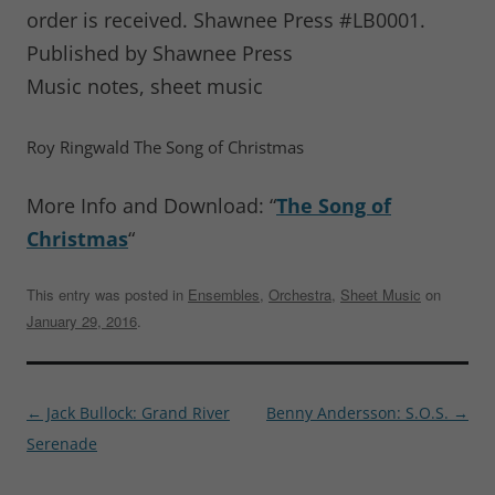
order is received. Shawnee Press #LB0001.
Published by Shawnee Press
Music notes, sheet music
Roy Ringwald The Song of Christmas
More Info and Download: “
The Song of
Christmas
“
This entry was posted in
Ensembles
,
Orchestra
,
Sheet Music
on
January 29, 2016
.
Post
←
Jack Bullock: Grand River
Benny Andersson: S.O.S.
→
navigation
Serenade