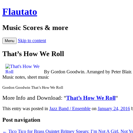
Flautato
Music Scores & more
Skip to content
Menu
That’s How We Roll
By Gordon Goodwin. Arranged by Peter Blair. 
Music notes, sheet music
Gordon Goodwin That’s How We Roll
More Info and Download: “
That’s How We Roll
“
This entry was posted in
Jazz Band / Ensemble
on
January 24, 2016
Post navigation
←
Tico Tico for Brass Quintet
Britney Spears: I’m Not A Girl, Not