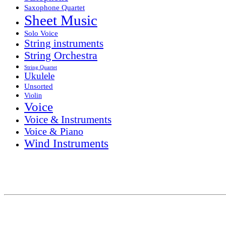
Saxophone Quartet
Sheet Music
Solo Voice
String instruments
String Orchestra
String Quartet
Ukulele
Unsorted
Violin
Voice
Voice & Instruments
Voice & Piano
Wind Instruments