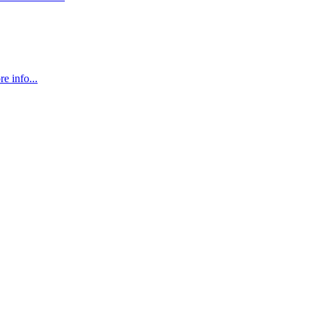
e info...