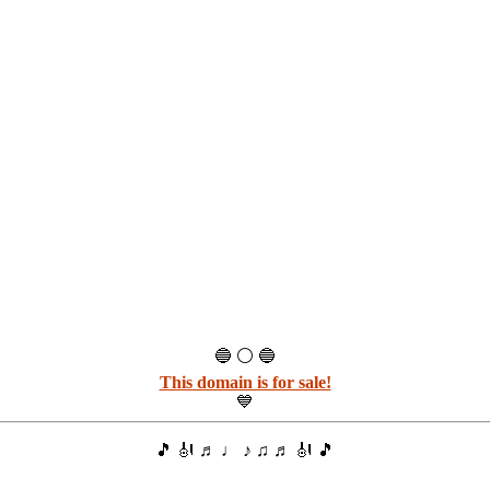
🔵 ⚪ 🔵
This domain is for sale!
💙
🎵 🎻 ♬ ♩ ♪ ♫ ♬ 🎻 🎵