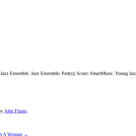
Jazz Ensemble. Jazz Ensemble; Part(s); Score; SmartMusic. Young Jaz
by
John Flauto
.
 Yet A Woman
→