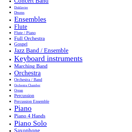
Concert Band
Disklavier
Drums
Ensembles
Flute
Flute / Piano
Full Orchestra
Gospel
Jazz Band / Ensemble
Keyboard instruments
Marching Band
Orchestra
Orchestra / Band
Orchestra Chamber
Organ
Percussion
Percussion Ensemble
Piano
Piano 4 Hands
Piano Solo
Saxophone