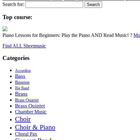
Search for:
Top course:
Piano Lessons for Beginners: Play the Piano AND Read Music! ?
Mor
Find ALL Sheetmusic
Categories
Accordion
Bass
Bassoon
Big Band
Brass
Brass Quartet
Brass Quintet
Chamber Music
Choir
Choir & Piano
Choral Pax