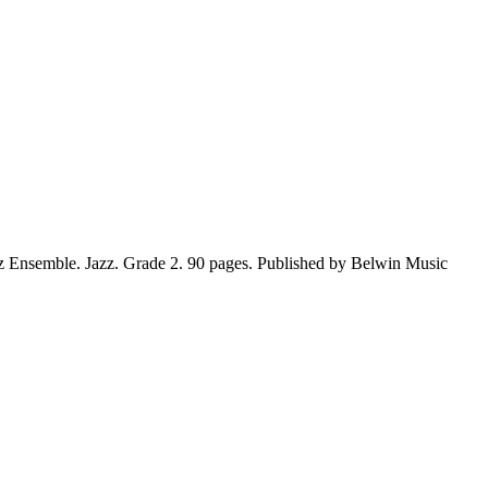
z Ensemble. Jazz. Grade 2. 90 pages. Published by Belwin Music