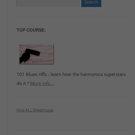
Search
for:
TOP COURSE:
101 Blues riffs - learn how the harmonica superstars
do it ?
More info...
Find ALL Sheetmusic