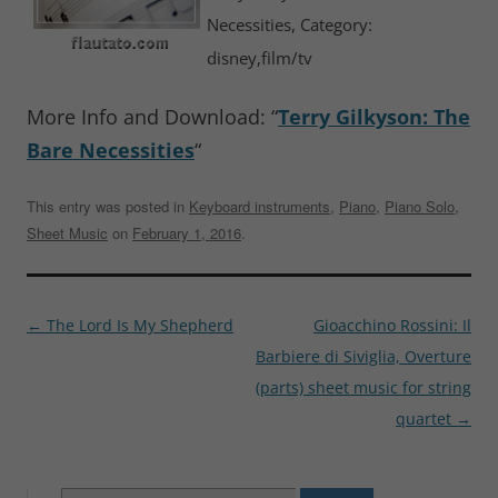
Necessities, Category:
disney,film/tv
More Info and Download: “
Terry Gilkyson: The
Bare Necessities
“
This entry was posted in
Keyboard instruments
,
Piano
,
Piano Solo
,
Sheet Music
on
February 1, 2016
.
Post
←
The Lord Is My Shepherd
Gioacchino Rossini: Il
navigation
Barbiere di Siviglia, Overture
(parts) sheet music for string
quartet
→