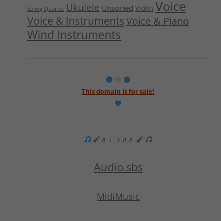
Voice
Ukulele
Unsorted
Violin
String Quartet
Voice & Instruments
Voice & Piano
Wind Instruments
This domain is for sale!
♬ ♩ ♪ ♫ ♬
Audio.sbs
MidiMusic