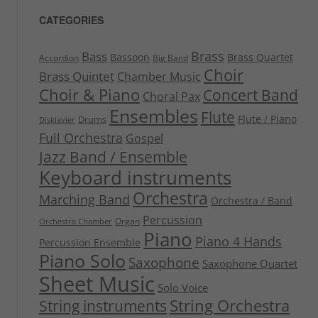
CATEGORIES
Brass
Bass
Bassoon
Brass Quartet
Accordion
Big Band
Choir
Brass Quintet
Chamber Music
Choir & Piano
Concert Band
Choral Pax
Ensembles
Flute
Flute / Piano
Drums
Disklavier
Full Orchestra
Gospel
Jazz Band / Ensemble
Keyboard instruments
Orchestra
Marching Band
Orchestra / Band
Percussion
Organ
Orchestra Chamber
Piano
Piano 4 Hands
Percussion Ensemble
Piano Solo
Saxophone
Saxophone Quartet
Sheet Music
Solo Voice
String Orchestra
String instruments