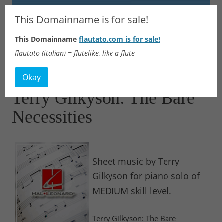
Flautato
This Domainname is for sale!
This Domainname
flautato.com is for sale!
Music Scores & more
flautato (italian) = flutelike, like a flute
Skip
to
Okay
content
Terry Gilkyson: The Bare
Necessities
Sheet music by Terry
Gilkyson for piano solo of
MEDIUM skill level.
Terry Gilkyson: The Bare