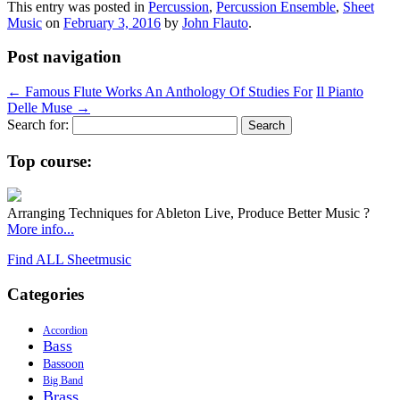
This entry was posted in
Percussion
,
Percussion Ensemble
,
Sheet
Music
on
February 3, 2016
by
John Flauto
.
Post navigation
←
Famous Flute Works An Anthology Of Studies For
Il Pianto
Delle Muse
→
Search for:
Top course:
Arranging Techniques for Ableton Live, Produce Better Music ?
More info...
Find ALL Sheetmusic
Categories
Accordion
Bass
Bassoon
Big Band
Brass