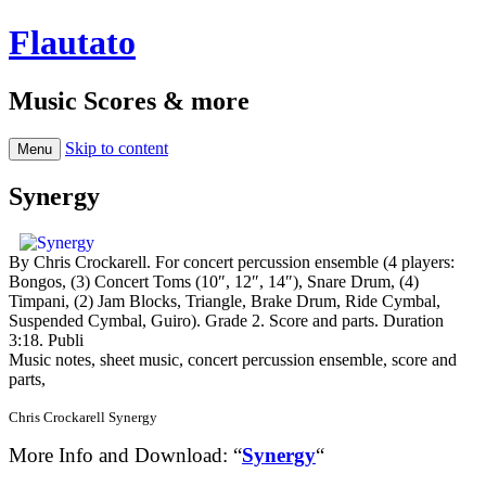
Flautato
Music Scores & more
Skip to content
Menu
Synergy
By Chris Crockarell. For concert percussion ensemble (4 players:
Bongos, (3) Concert Toms (10″, 12″, 14″), Snare Drum, (4)
Timpani, (2) Jam Blocks, Triangle, Brake Drum, Ride Cymbal,
Suspended Cymbal, Guiro). Grade 2. Score and parts. Duration
3:18. Publi
Music notes, sheet music, concert percussion ensemble, score and
parts,
Chris Crockarell Synergy
More Info and Download: “
Synergy
“