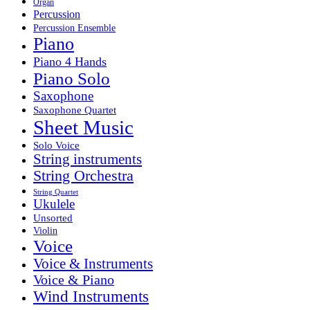
Organ
Percussion
Percussion Ensemble
Piano
Piano 4 Hands
Piano Solo
Saxophone
Saxophone Quartet
Sheet Music
Solo Voice
String instruments
String Orchestra
String Quartet
Ukulele
Unsorted
Violin
Voice
Voice & Instruments
Voice & Piano
Wind Instruments