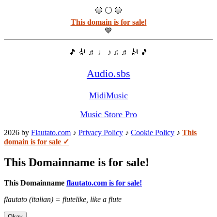
🔵 ⚪ 🔵
This domain is for sale!
💙
🎵 🎻 ♬ ♩ ♪ ♫ ♬ 🎻 🎵
Audio.sbs
MidiMusic
Music Store Pro
2026 by
Flautato.com
♪
Privacy Policy
♪
Cookie Policy
♪
This
domain is for sale ✓
This Domainname is for sale!
This Domainname
flautato.com is for sale!
flautato (italian) = flutelike, like a flute
Okay