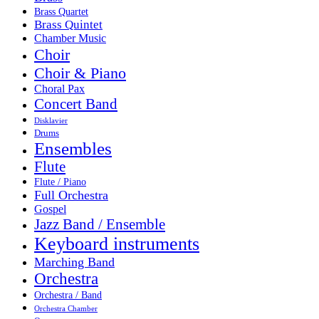
Brass Quartet
Brass Quintet
Chamber Music
Choir
Choir & Piano
Choral Pax
Concert Band
Disklavier
Drums
Ensembles
Flute
Flute / Piano
Full Orchestra
Gospel
Jazz Band / Ensemble
Keyboard instruments
Marching Band
Orchestra
Orchestra / Band
Orchestra Chamber