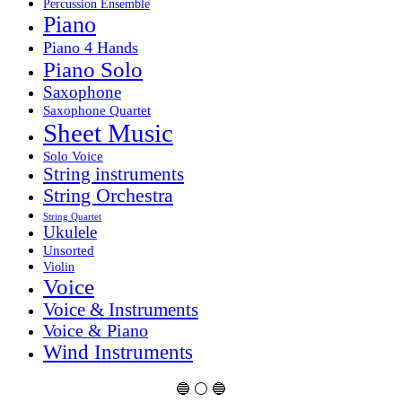
Percussion Ensemble
Piano
Piano 4 Hands
Piano Solo
Saxophone
Saxophone Quartet
Sheet Music
Solo Voice
String instruments
String Orchestra
String Quartet
Ukulele
Unsorted
Violin
Voice
Voice & Instruments
Voice & Piano
Wind Instruments
🔵 ⚪ 🔵