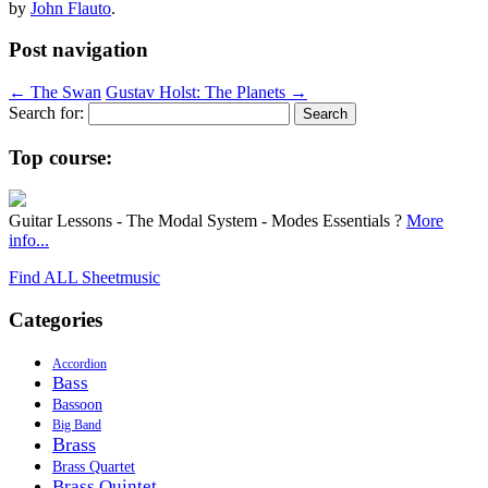
by
John Flauto
.
Post navigation
←
The Swan
Gustav Holst: The Planets
→
Search for:
Top course:
Guitar Lessons - The Modal System - Modes Essentials ?
More
info...
Find ALL Sheetmusic
Categories
Accordion
Bass
Bassoon
Big Band
Brass
Brass Quartet
Brass Quintet