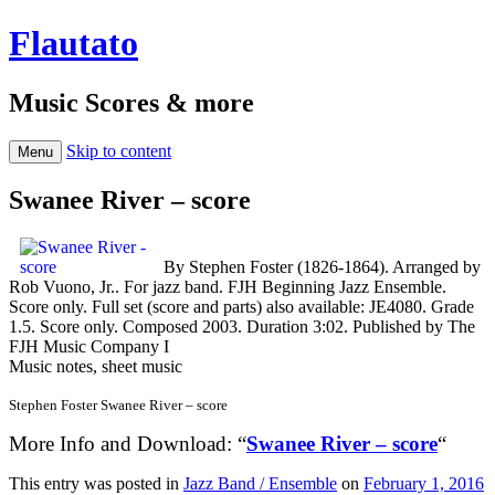
Flautato
Music Scores & more
Skip to content
Menu
Swanee River – score
By Stephen Foster (1826-1864). Arranged by
Rob Vuono, Jr.. For jazz band. FJH Beginning Jazz Ensemble.
Score only. Full set (score and parts) also available: JE4080. Grade
1.5. Score only. Composed 2003. Duration 3:02. Published by The
FJH Music Company I
Music notes, sheet music
Stephen Foster Swanee River – score
More Info and Download: “
Swanee River – score
“
This entry was posted in
Jazz Band / Ensemble
on
February 1, 2016