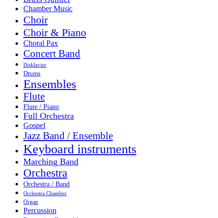
Chamber Music
Choir
Choir & Piano
Choral Pax
Concert Band
Disklavier
Drums
Ensembles
Flute
Flute / Piano
Full Orchestra
Gospel
Jazz Band / Ensemble
Keyboard instruments
Marching Band
Orchestra
Orchestra / Band
Orchestra Chamber
Organ
Percussion