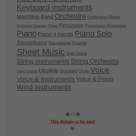
Keyboard instruments
Orchestra
Marching Band
Orchestra / Band
Percussion
Percussion Ensemble
Organ
Orchestra Chamber
Piano
Piano Solo
Piano 4 Hands
Saxophone
Saxophone Quartet
Sheet Music
Solo Voice
String Orchestra
String instruments
Voice
Ukulele
Unsorted
Violin
String Quartet
Voice & Instruments
Voice & Piano
Wind Instruments
🔵 ⚪ 🔵
This domain is for sale!
💙