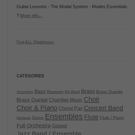
Guitar Lessons - The Modal System - Modes Essentials
?
More info...
Find ALL Sheetmusic
CATEGORIES
Brass
Bass
Bassoon
Brass Quartet
Accordion
Big Band
Choir
Brass Quintet
Chamber Music
Choir & Piano
Concert Band
Choral Pax
Ensembles
Flute
Flute / Piano
Drums
Disklavier
Full Orchestra
Gospel
Jazz Band / Ensemble