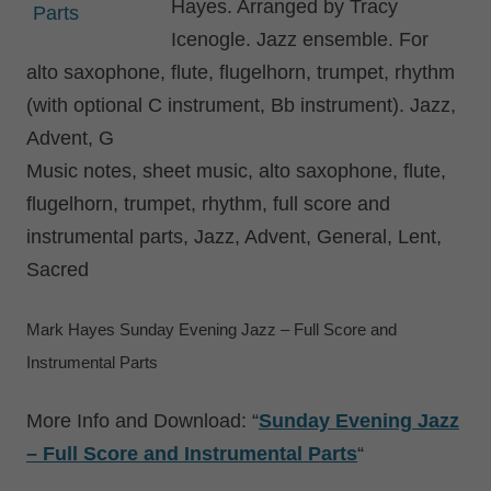
Hayes. Arranged by Tracy
Icenogle. Jazz ensemble. For
alto saxophone, flute, flugelhorn, trumpet, rhythm
(with optional C instrument, Bb instrument). Jazz,
Advent, G
Music notes, sheet music, alto saxophone, flute,
flugelhorn, trumpet, rhythm, full score and
instrumental parts, Jazz, Advent, General, Lent,
Sacred
Mark Hayes Sunday Evening Jazz – Full Score and
Instrumental Parts
More Info and Download: “
Sunday Evening Jazz
– Full Score and Instrumental Parts
“