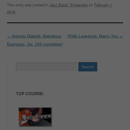
This entry was posted in
Jazz Band / Ensemble
on
February 1,
2016
.
Post
←
Antonio Diabelli: Melodious
Philip Lawrence: Marry You
→
navigation
Exercises, Op. 149 (complete)
Search
for:
TOP COURSE: