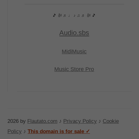
🎵 🎻 ♬ ♩ ♪ ♫ ♬ 🎻 🎵
Audio.sbs
MidiMusic
Music Store Pro
2026 by
Flautato.com
♪
Privacy Policy
♪
Cookie
Policy
♪
This domain is for sale ✓