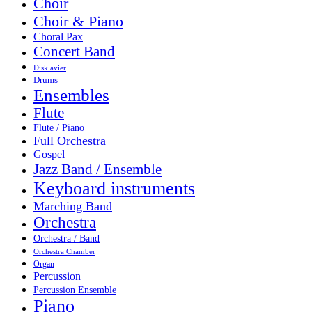
Choir
Choir & Piano
Choral Pax
Concert Band
Disklavier
Drums
Ensembles
Flute
Flute / Piano
Full Orchestra
Gospel
Jazz Band / Ensemble
Keyboard instruments
Marching Band
Orchestra
Orchestra / Band
Orchestra Chamber
Organ
Percussion
Percussion Ensemble
Piano