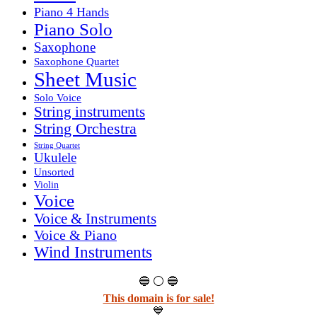
Piano 4 Hands
Piano Solo
Saxophone
Saxophone Quartet
Sheet Music
Solo Voice
String instruments
String Orchestra
String Quartet
Ukulele
Unsorted
Violin
Voice
Voice & Instruments
Voice & Piano
Wind Instruments
🔵 ⚪ 🔵
This domain is for sale!
💙