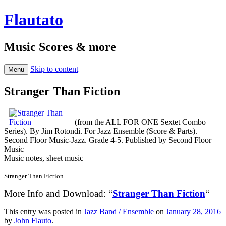
Flautato
Music Scores & more
Skip to content
Menu
Stranger Than Fiction
(from the ALL FOR ONE Sextet Combo
Series). By Jim Rotondi. For Jazz Ensemble (Score & Parts).
Second Floor Music-Jazz. Grade 4-5. Published by Second Floor
Music
Music notes, sheet music
Stranger Than Fiction
More Info and Download: “
Stranger Than Fiction
“
This entry was posted in
Jazz Band / Ensemble
on
January 28, 2016
by
John Flauto
.