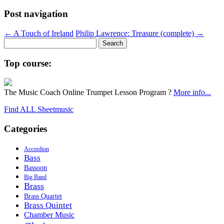
Post navigation
←
A Touch of Ireland
Philip Lawrence: Treasure (complete)
→
Search
for:
Top course:
The Music Coach Online Trumpet Lesson Program ?
More info...
Find ALL Sheetmusic
Categories
Accordion
Bass
Bassoon
Big Band
Brass
Brass Quartet
Brass Quintet
Chamber Music