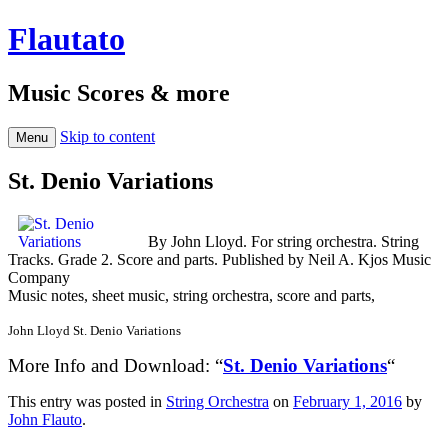
Flautato
Music Scores & more
Skip to content
Menu
St. Denio Variations
By John Lloyd. For string orchestra. String
Tracks. Grade 2. Score and parts. Published by Neil A. Kjos Music
Company
Music notes, sheet music, string orchestra, score and parts,
John Lloyd St. Denio Variations
More Info and Download: “
St. Denio Variations
“
This entry was posted in
String Orchestra
on
February 1, 2016
by
John Flauto
.