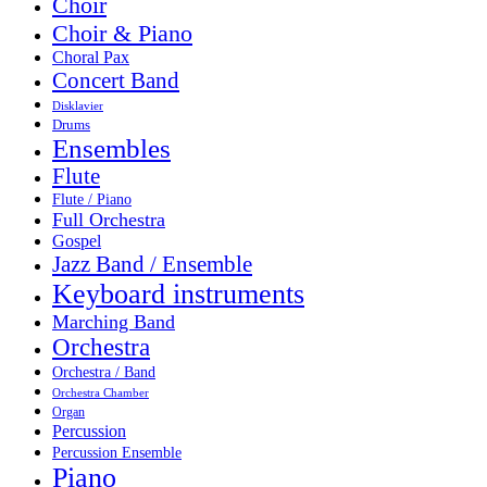
Choir
Choir & Piano
Choral Pax
Concert Band
Disklavier
Drums
Ensembles
Flute
Flute / Piano
Full Orchestra
Gospel
Jazz Band / Ensemble
Keyboard instruments
Marching Band
Orchestra
Orchestra / Band
Orchestra Chamber
Organ
Percussion
Percussion Ensemble
Piano