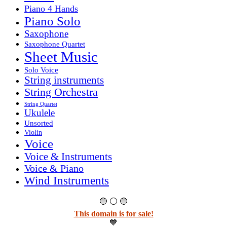
Piano 4 Hands
Piano Solo
Saxophone
Saxophone Quartet
Sheet Music
Solo Voice
String instruments
String Orchestra
String Quartet
Ukulele
Unsorted
Violin
Voice
Voice & Instruments
Voice & Piano
Wind Instruments
🔵 ⚪ 🔵
This domain is for sale!
💙