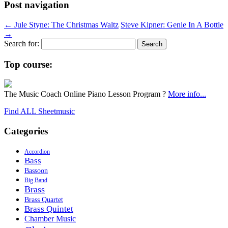
Post navigation
←
Jule Styne: The Christmas Waltz
Steve Kipner: Genie In A Bottle
→
Search for:
Top course:
The Music Coach Online Piano Lesson Program ?
More info...
Find ALL Sheetmusic
Categories
Accordion
Bass
Bassoon
Big Band
Brass
Brass Quartet
Brass Quintet
Chamber Music