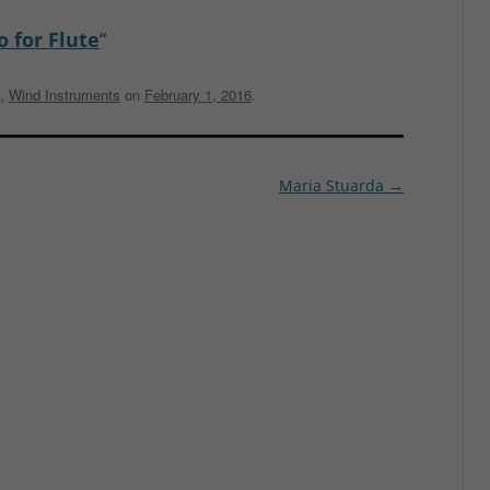
o for Flute
“
,
Wind Instruments
on
February 1, 2016
.
Maria Stuarda
→