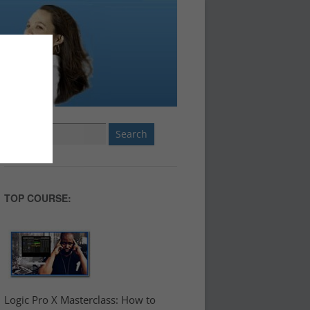
Search
for:
TOP COURSE:
Logic Pro X Masterclass: How to