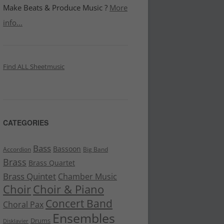
Make Beats & Produce Music ?
More
info...
Find ALL Sheetmusic
CATEGORIES
Bass
Bassoon
Accordion
Big Band
Brass
Brass Quartet
Brass Quintet
Chamber Music
Choir
Choir & Piano
Concert Band
Choral Pax
Ensembles
Drums
Disklavier