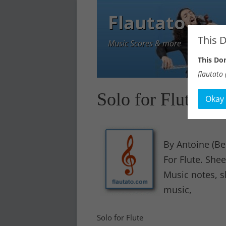
Flautato
This 
Music Scores & more
This D
flautato (
Solo for Flute
Okay
By Antoine (Be
For Flute. Sh
Music notes, s
music,
Solo for Flute