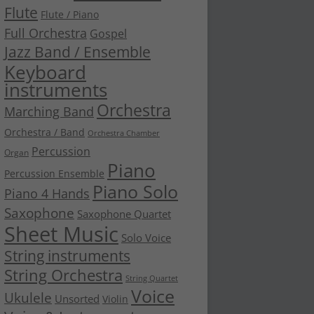
Flute
Flute / Piano
Full Orchestra
Gospel
Jazz Band / Ensemble
Keyboard
instruments
Orchestra
Marching Band
Orchestra / Band
Orchestra Chamber
Percussion
Organ
Piano
Percussion Ensemble
Piano Solo
Piano 4 Hands
Saxophone
Saxophone Quartet
Sheet Music
Solo Voice
String instruments
String Orchestra
String Quartet
Voice
Ukulele
Unsorted
Violin