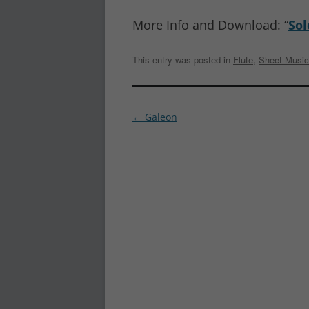
More Info and Download: “
Sol
This entry was posted in
Flute
,
Sheet Music
Post
←
Galeon
navigation