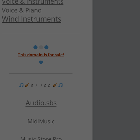
Voice & Instruments
Voice & Piano
Wind Instruments
This domain is for sale!
♬ ♩ ♪ ♫ ♬
Audio.sbs
MidiMusic
Music Store Pro