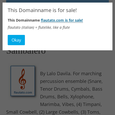
Flautato
This Domainname is for sale!
This Domainname
flautato.com is for sale!
Music Scores & more
flautato (italian) = flutelike, like a flute
Skip
to
Okay
content
Sambalero
By Lalo Davila. For marching
percussion ensemble (Snare,
Tenor Drums, Cymbals, Bass
Drums, Bells, Xylophone,
Marimba, Vibes, (4) Timpani,
Small Cowbell, (2) Large Cowbells, (3) Toms,