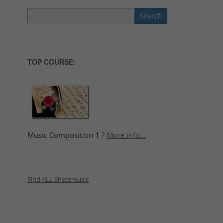
Search
for:
TOP COURSE:
Music Composition 1 ?
More info...
Find ALL Sheetmusic