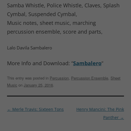
Samba Whistle, Police Whistle, Claves, Splash
Cymbal, Suspended Cymbal,
Music notes, sheet music, marching
percussion ensemble, score and parts,
Lalo Davila Sambalero
More Info and Download: “
Sambalero
“
This entry was posted in
Percussion
,
Percussion Ensemble
,
Sheet
Music
on
January 25, 2016
.
Post
←
Merle Travis: Sixteen Tons
Henry Mancini: The Pink
navigation
Panther
→