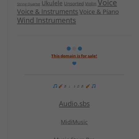
Voice
Ukulele
Unsorted
Violin
String Quartet
Voice & Instruments
Voice & Piano
Wind Instruments
This domain is for sale!
♬ ♩ ♪ ♫ ♬
Audio.sbs
MidiMusic