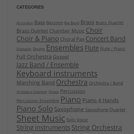
CATEGORIES
Brass
Bass
Bassoon
Brass Quartet
Accordion
Big Band
Choir
Brass Quintet
Chamber Music
Choir & Piano
Concert Band
Choral Pax
Ensembles
Flute
Flute / Piano
Drums
Disklavier
Full Orchestra
Gospel
Jazz Band / Ensemble
Keyboard instruments
Orchestra
Marching Band
Orchestra / Band
Percussion
Organ
Orchestra Chamber
Piano
Piano 4 Hands
Percussion Ensemble
Piano Solo
Saxophone
Saxophone Quartet
Sheet Music
Solo Voice
String Orchestra
String instruments