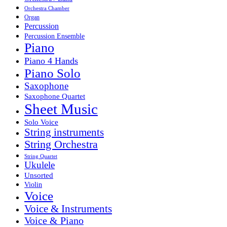
Orchestra Chamber
Organ
Percussion
Percussion Ensemble
Piano
Piano 4 Hands
Piano Solo
Saxophone
Saxophone Quartet
Sheet Music
Solo Voice
String instruments
String Orchestra
String Quartet
Ukulele
Unsorted
Violin
Voice
Voice & Instruments
Voice & Piano