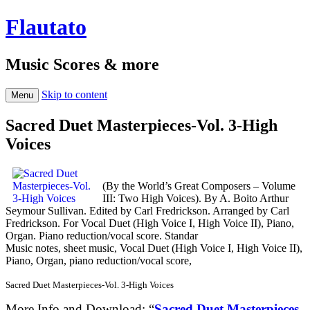
Flautato
Music Scores & more
Skip to content
Menu
Sacred Duet Masterpieces-Vol. 3-High
Voices
(By the World’s Great Composers – Volume
III: Two High Voices). By A. Boito Arthur
Seymour Sullivan. Edited by Carl Fredrickson. Arranged by Carl
Fredrickson. For Vocal Duet (High Voice I, High Voice II), Piano,
Organ. Piano reduction/vocal score. Standar
Music notes, sheet music, Vocal Duet (High Voice I, High Voice II),
Piano, Organ, piano reduction/vocal score,
Sacred Duet Masterpieces-Vol. 3-High Voices
More Info and Download: “
Sacred Duet Masterpieces-