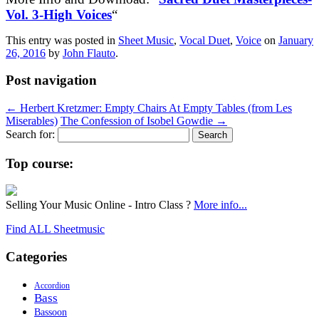
Vol. 3-High Voices
“
This entry was posted in
Sheet Music
,
Vocal Duet
,
Voice
on
January
26, 2016
by
John Flauto
.
Post navigation
←
Herbert Kretzmer: Empty Chairs At Empty Tables (from Les
Miserables)
The Confession of Isobel Gowdie
→
Search for:
Top course:
Selling Your Music Online - Intro Class ?
More info...
Find ALL Sheetmusic
Categories
Accordion
Bass
Bassoon