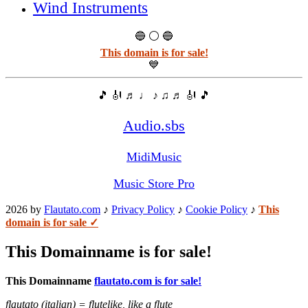
Wind Instruments
🔵 ⚪ 🔵
This domain is for sale!
💙
🎵 🎻 ♬ ♩ ♪ ♫ ♬ 🎻 🎵
Audio.sbs
MidiMusic
Music Store Pro
2026 by
Flautato.com
♪
Privacy Policy
♪
Cookie Policy
♪
This
domain is for sale ✓
This Domainname is for sale!
This Domainname
flautato.com is for sale!
flautato (italian) = flutelike, like a flute