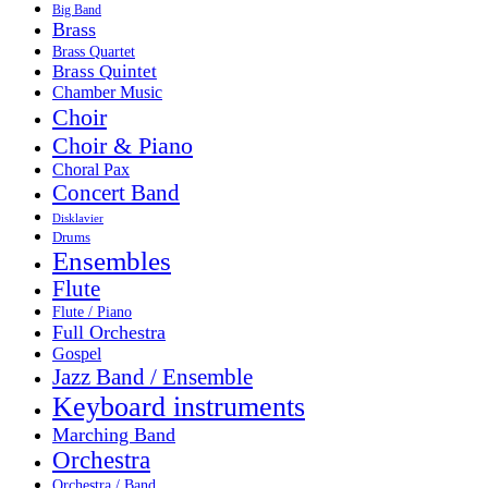
Big Band
Brass
Brass Quartet
Brass Quintet
Chamber Music
Choir
Choir & Piano
Choral Pax
Concert Band
Disklavier
Drums
Ensembles
Flute
Flute / Piano
Full Orchestra
Gospel
Jazz Band / Ensemble
Keyboard instruments
Marching Band
Orchestra
Orchestra / Band