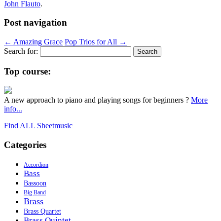
John Flauto
.
Post navigation
←
Amazing Grace
Pop Trios for All
→
Search for:
Top course:
A new approach to piano and playing songs for beginners ?
More
info...
Find ALL Sheetmusic
Categories
Accordion
Bass
Bassoon
Big Band
Brass
Brass Quartet
Brass Quintet