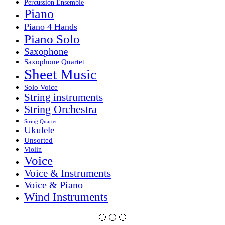
Percussion Ensemble
Piano
Piano 4 Hands
Piano Solo
Saxophone
Saxophone Quartet
Sheet Music
Solo Voice
String instruments
String Orchestra
String Quartet
Ukulele
Unsorted
Violin
Voice
Voice & Instruments
Voice & Piano
Wind Instruments
🔵 ⚪ 🔵