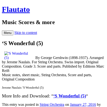
Flautato
Music Scores & more
Skip to content
Menu
‘S Wonderful (5)
By George Gershwin (1898-1937). Arranged
by Jerome Naulais. For String Orchestra. Swiss import. Original
Composition. Grade 3. Score and parts. Published by Editions Marc
Reift
Music notes, sheet music, String Orchestra, Score and parts,
Original Composition
Jerome Naulais ‘S Wonderful (5)
More Info and Download: “
‘S Wonderful (5)
“
This entry was posted in
String Orchestra
on
January 27, 2016
by