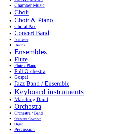
Chamber Music
Choir
Choir & Piano
Choral Pax
Concert Band
Disklavier
Drums
Ensembles
Flute
Flute / Piano
Full Orchestra
Gospel
Jazz Band / Ensemble
Keyboard instruments
Marching Band
Orchestra
Orchestra / Band
Orchestra Chamber
Organ
Percussion