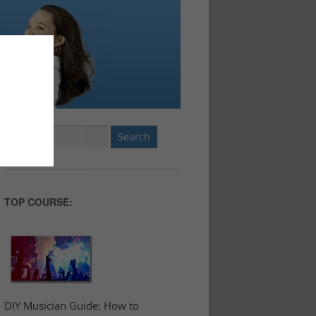
Search
for:
TOP COURSE:
DIY Musician Guide: How to