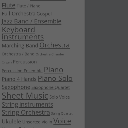
Flute
Flute / Piano
Full Orchestra
Gospel
Jazz Band / Ensemble
Keyboard
instruments
Orchestra
Marching Band
Orchestra / Band
Orchestra Chamber
Percussion
Organ
Piano
Percussion Ensemble
Piano Solo
Piano 4 Hands
Saxophone
Saxophone Quartet
Sheet Music
Solo Voice
String instruments
String Orchestra
String Quartet
Voice
Ukulele
Unsorted
Violin