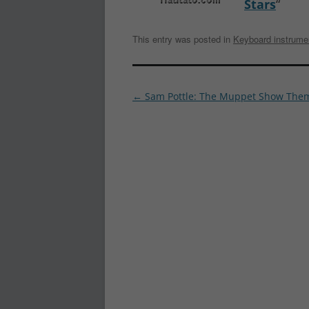
Stars
“
This entry was posted in
Keyboard instrume
Post
←
Sam Pottle: The Muppet Show The
navigation