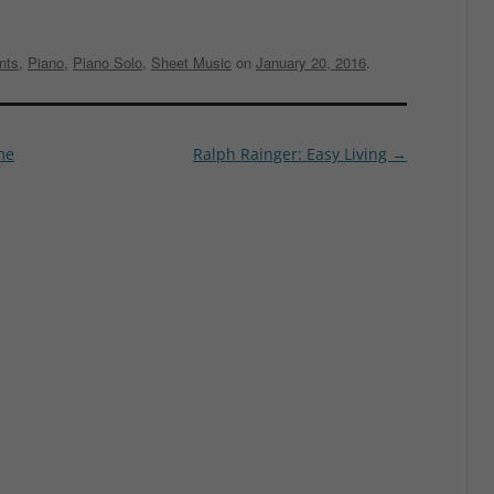
nts
,
Piano
,
Piano Solo
,
Sheet Music
on
January 20, 2016
.
me
Ralph Rainger: Easy Living
→