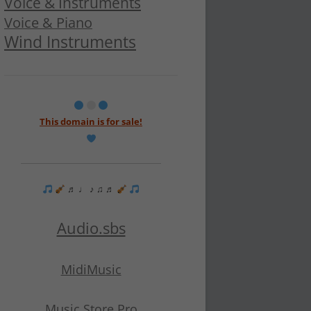
Voice & Instruments
Voice & Piano
Wind Instruments
This domain is for sale!
♬ ♩ ♪ ♫ ♬
Audio.sbs
MidiMusic
Music Store Pro