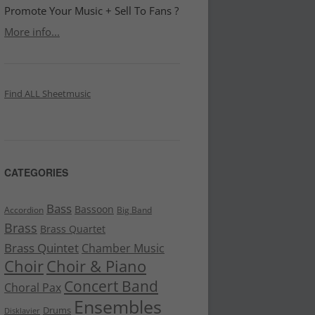
Promote Your Music + Sell To Fans ?
More info...
Find ALL Sheetmusic
CATEGORIES
Bass
Bassoon
Accordion
Big Band
Brass
Brass Quartet
Brass Quintet
Chamber Music
Choir
Choir & Piano
Concert Band
Choral Pax
Ensembles
Drums
Disklavier