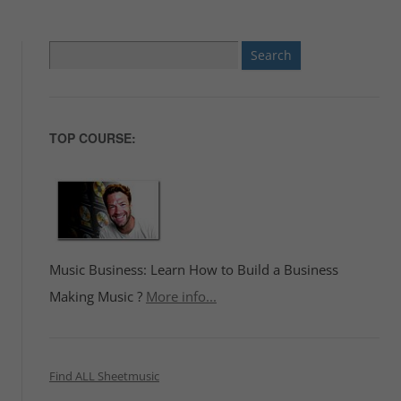
Search
for:
TOP COURSE:
Music Business: Learn How to Build a Business
Making Music ?
More info...
Find ALL Sheetmusic