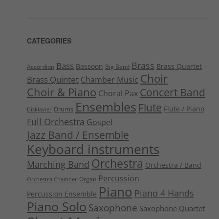
CATEGORIES
Brass
Bass
Bassoon
Brass Quartet
Accordion
Big Band
Choir
Brass Quintet
Chamber Music
Choir & Piano
Concert Band
Choral Pax
Ensembles
Flute
Flute / Piano
Drums
Disklavier
Full Orchestra
Gospel
Jazz Band / Ensemble
Keyboard instruments
Orchestra
Marching Band
Orchestra / Band
Percussion
Organ
Orchestra Chamber
Piano
Piano 4 Hands
Percussion Ensemble
Piano Solo
Saxophone
Saxophone Quartet