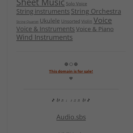
Sheet Music
Solo Voice
String Orchestra
String instruments
Voice
Ukulele
Unsorted
Violin
String Quartet
Voice & Instruments
Voice & Piano
Wind Instruments
🔵 ⚪ 🔵
This domain is for sale!
💙
🎵 🎻 ♬ ♩ ♪ ♫ ♬ 🎻 🎵
Audio.sbs