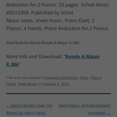
Reduction for 2 Pianos. 23 pages. Schott Music
#ED12358. Published by Schot
Music notes, sheet music, Piano Duet, 2
Pianos, 4 Hands, Piano Reduction for 2 Pianos,
Paul Badura-Skoda Rondo A Major K.386
More Info and Download: “
Rondo A Major
K.386
“
This entry was posted in
Keyboard instruments
,
Piano
,
Piano 4
Hands
,
Sheet Music
on
February 2, 2016
.
Post
←
Danny Barker: Save The
Mark Hayes: Ain’t Misbehavin’
navigation
Bones For Henry Jones
(complete)
→