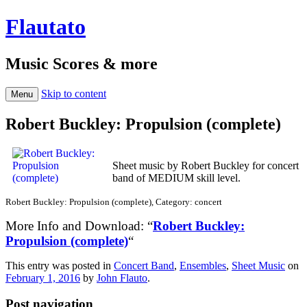
Flautato
Music Scores & more
Skip to content
Menu
Robert Buckley: Propulsion (complete)
Sheet music by Robert Buckley for concert
band of MEDIUM skill level.
Robert Buckley: Propulsion (complete), Category: concert
More Info and Download: “
Robert Buckley:
Propulsion (complete)
“
This entry was posted in
Concert Band
,
Ensembles
,
Sheet Music
on
February 1, 2016
by
John Flauto
.
Post navigation