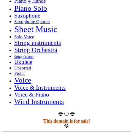
Piano 4 Hands
Piano Solo
Saxophone
Saxophone Quartet
Sheet Music
Solo Voice
String instruments
String Orchestra
String Quartet
Ukulele
Unsorted
Violin
Voice
Voice & Instruments
Voice & Piano
Wind Instruments
🔵 ⚪ 🔵
This domain is for sale!
💙