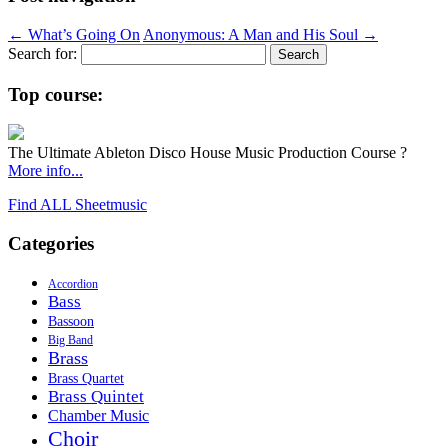
←
What’s Going On
Anonymous: A Man and His Soul
→
Search for:
Top course:
The Ultimate Ableton Disco House Music Production Course ?
More info...
Find ALL Sheetmusic
Categories
Accordion
Bass
Bassoon
Big Band
Brass
Brass Quartet
Brass Quintet
Chamber Music
Choir