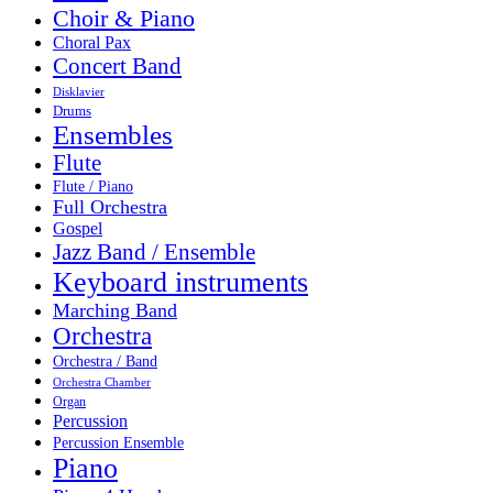
Choir & Piano
Choral Pax
Concert Band
Disklavier
Drums
Ensembles
Flute
Flute / Piano
Full Orchestra
Gospel
Jazz Band / Ensemble
Keyboard instruments
Marching Band
Orchestra
Orchestra / Band
Orchestra Chamber
Organ
Percussion
Percussion Ensemble
Piano