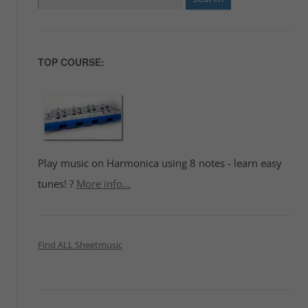
for:
TOP COURSE:
Play music on Harmonica using 8 notes - learn easy
tunes! ?
More info...
Find ALL Sheetmusic