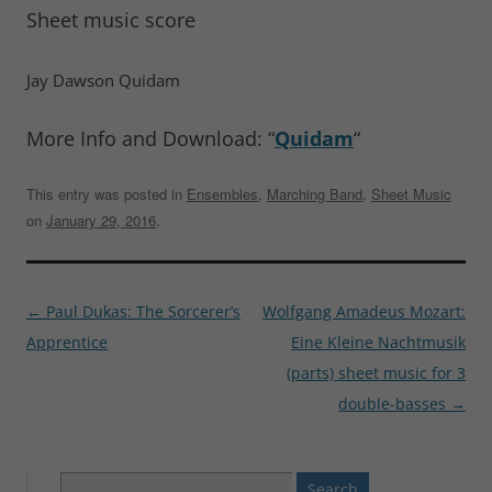
Sheet music score
Jay Dawson Quidam
More Info and Download: “
Quidam
“
This entry was posted in
Ensembles
,
Marching Band
,
Sheet Music
on
January 29, 2016
.
Post
←
Paul Dukas: The Sorcerer’s
Wolfgang Amadeus Mozart:
navigation
Apprentice
Eine Kleine Nachtmusik
(parts) sheet music for 3
double-basses
→
Search