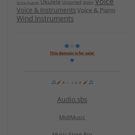
Voice
Ukulele
Unsorted
Violin
String Quartet
Voice & Instruments
Voice & Piano
Wind Instruments
This domain is for sale!
♬ ♩ ♪ ♫ ♬
Audio.sbs
MidiMusic
Music Store Pro