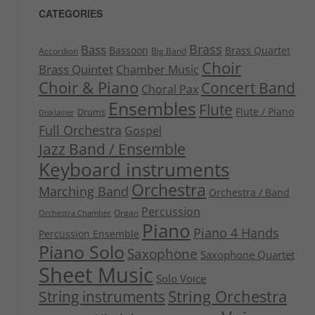
CATEGORIES
Brass
Bass
Bassoon
Brass Quartet
Accordion
Big Band
Choir
Brass Quintet
Chamber Music
Choir & Piano
Concert Band
Choral Pax
Ensembles
Flute
Flute / Piano
Drums
Disklavier
Full Orchestra
Gospel
Jazz Band / Ensemble
Keyboard instruments
Orchestra
Marching Band
Orchestra / Band
Percussion
Organ
Orchestra Chamber
Piano
Piano 4 Hands
Percussion Ensemble
Piano Solo
Saxophone
Saxophone Quartet
Sheet Music
Solo Voice
String Orchestra
String instruments