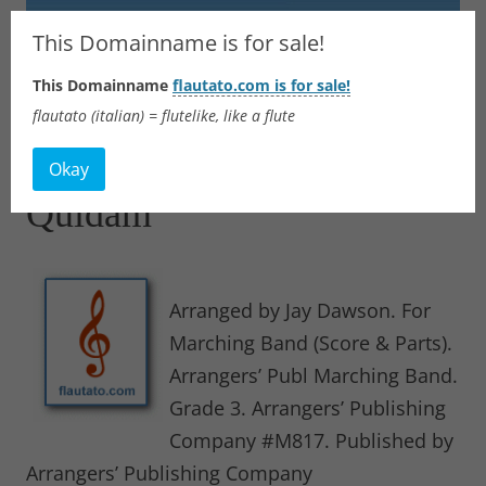
Flautato
This Domainname is for sale!
This Domainname
flautato.com is for sale!
Music Scores & more
flautato (italian) = flutelike, like a flute
Skip
to
Okay
content
Quidam
Arranged by Jay Dawson. For
Marching Band (Score & Parts).
Arrangers’ Publ Marching Band.
Grade 3. Arrangers’ Publishing
Company #M817. Published by
Arrangers’ Publishing Company