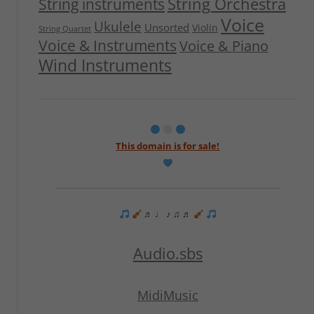
String Orchestra
String instruments
Voice
Ukulele
Unsorted
Violin
String Quartet
Voice & Instruments
Voice & Piano
Wind Instruments
This domain is for sale!
♬ ♩ ♪ ♫ ♬
Audio.sbs
MidiMusic