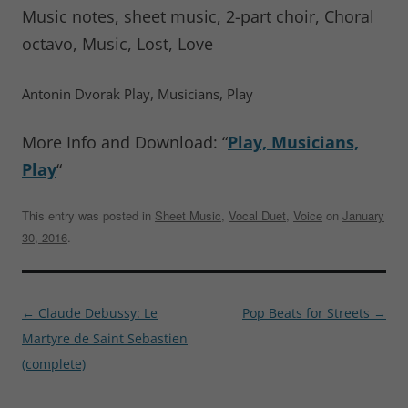
Music notes, sheet music, 2-part choir, Choral
octavo, Music, Lost, Love
Antonin Dvorak Play, Musicians, Play
More Info and Download: “
Play, Musicians,
Play
“
This entry was posted in
Sheet Music
,
Vocal Duet
,
Voice
on
January
30, 2016
.
Post
←
Claude Debussy: Le
Pop Beats for Streets
→
navigation
Martyre de Saint Sebastien
(complete)