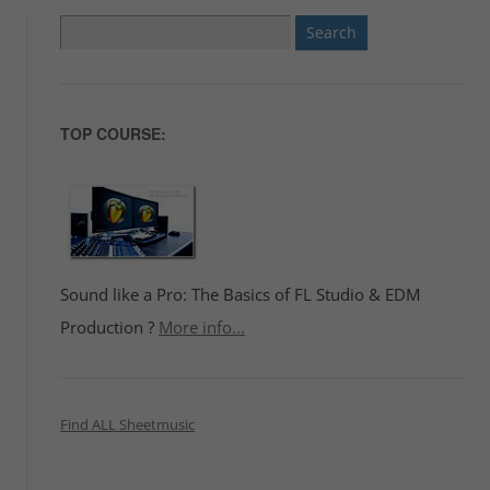
Search
for:
TOP COURSE:
Sound like a Pro: The Basics of FL Studio & EDM
Production ?
More info...
Find ALL Sheetmusic