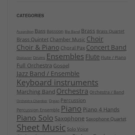
CATEGORIES
Brass
Bass
Bassoon
Brass Quartet
Accordion
Big Band
Choir
Brass Quintet
Chamber Music
Choir & Piano
Concert Band
Choral Pax
Ensembles
Flute
Flute / Piano
Drums
Disklavier
Full Orchestra
Gospel
Jazz Band / Ensemble
Keyboard instruments
Orchestra
Marching Band
Orchestra / Band
Percussion
Organ
Orchestra Chamber
Piano
Piano 4 Hands
Percussion Ensemble
Piano Solo
Saxophone
Saxophone Quartet
Sheet Music
Solo Voice