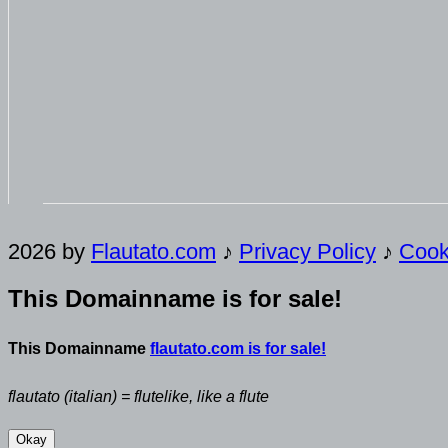
2026 by
Flautato.com
♪
Privacy Policy
♪
Cook
This Domainname is for sale!
This Domainname
flautato.com is for sale!
flautato (italian) = flutelike, like a flute
Okay