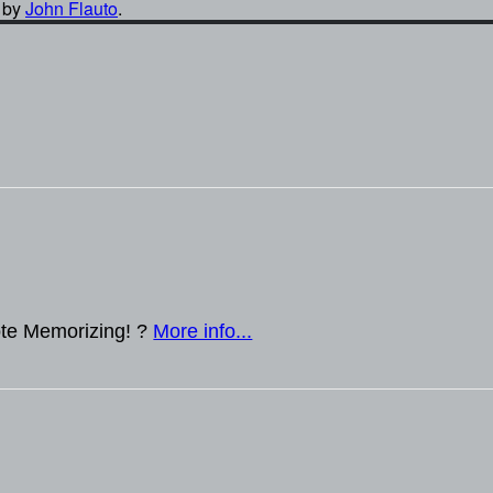
by
John Flauto
.
te Memorizing! ?
More info...