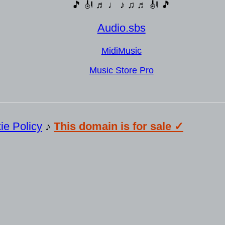
🎵 🎻 ♬ ♩ ♪ ♫ ♬ 🎻 🎵
Audio.sbs
MidiMusic
Music Store Pro
ie Policy
♪
This domain is for sale ✓