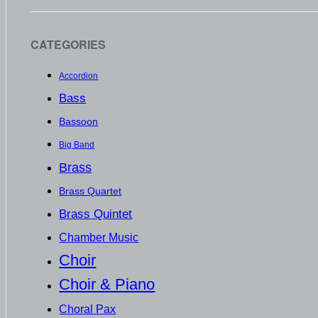
CATEGORIES
Accordion
Bass
Bassoon
Big Band
Brass
Brass Quartet
Brass Quintet
Chamber Music
Choir
Choir & Piano
Choral Pax