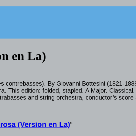
on en La)
des contrebasses). By Giovanni Bottesini (1821-188
. This edition: folded, stapled. A Major. Classical.
rabasses and string orchestra, conductor’s score 
osa (Version en La)
“