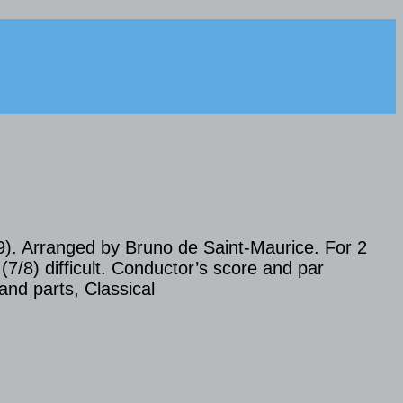
9). Arranged by Bruno de Saint-Maurice. For 2
 (7/8) difficult. Conductor’s score and par
and parts, Classical