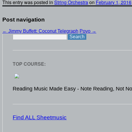
This entry was posted in
String Orchestra
on
February 1, 2016
Post navigation
←
Jimmy Buffett: Coconut Telegraph
Povo
→
Search
for:
TOP COURSE:
Reading Music Made Easy - Note Reading, Not No
Find ALL Sheetmusic