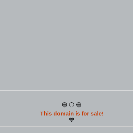
🔵 ⚪ 🔵
This domain is for sale!
💙