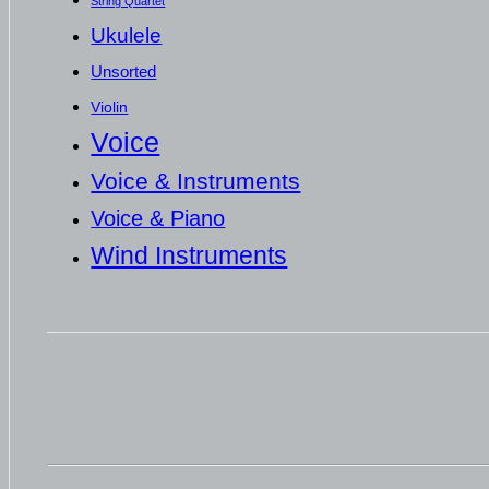
String Quartet
Ukulele
Unsorted
Violin
Voice
Voice & Instruments
Voice & Piano
Wind Instruments