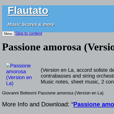
Flautato
Music Scores & more
Skip to content
Menu
Passione amorosa (Versi
(Version en La, accord soliste 
contrabasses and string orchestra
Music notes, sheet music, 2 cont
Giovanni Bottesini Passione amorosa (Version en La)
More Info and Download: “
Passione amor