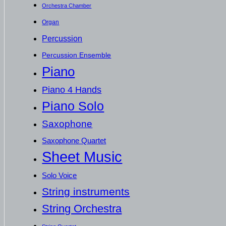
Orchestra Chamber
Organ
Percussion
Percussion Ensemble
Piano
Piano 4 Hands
Piano Solo
Saxophone
Saxophone Quartet
Sheet Music
Solo Voice
String instruments
String Orchestra