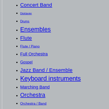
Concert Band
Disklavier
Drums
Ensembles
Flute
Flute / Piano
Full Orchestra
Gospel
Jazz Band / Ensemble
Keyboard instruments
Marching Band
Orchestra
Orchestra / Band