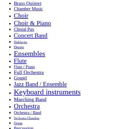
Brass Quintet
Chamber Music
Choir
Choir & Piano
Choral Pax
Concert Band
Disklavier
Drums
Ensembles
Flute
Flute / Piano
Full Orchestra
Gospel
Jazz Band / Ensemble
Keyboard instruments
Marching Band
Orchestra
Orchestra / Band
Orchestra Chamber
Organ
Percussion