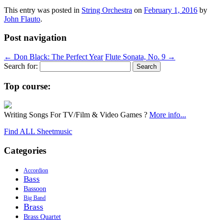
This entry was posted in
String Orchestra
on
February 1, 2016
by
John Flauto
.
Post navigation
←
Don Black: The Perfect Year
Flute Sonata, No. 9
→
Search for:
Top course:
Writing Songs For TV/Film & Video Games ?
More info...
Find ALL Sheetmusic
Categories
Accordion
Bass
Bassoon
Big Band
Brass
Brass Quartet