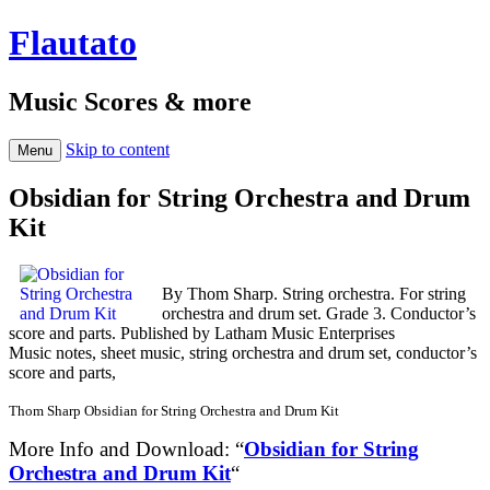
Flautato
Music Scores & more
Skip to content
Menu
Obsidian for String Orchestra and Drum
Kit
By Thom Sharp. String orchestra. For string
orchestra and drum set. Grade 3. Conductor’s
score and parts. Published by Latham Music Enterprises
Music notes, sheet music, string orchestra and drum set, conductor’s
score and parts,
Thom Sharp Obsidian for String Orchestra and Drum Kit
More Info and Download: “
Obsidian for String
Orchestra and Drum Kit
“