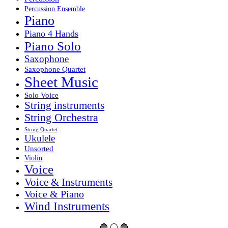
Percussion Ensemble
Piano
Piano 4 Hands
Piano Solo
Saxophone
Saxophone Quartet
Sheet Music
Solo Voice
String instruments
String Orchestra
String Quartet
Ukulele
Unsorted
Violin
Voice
Voice & Instruments
Voice & Piano
Wind Instruments
🔵 ⚪ 🔵