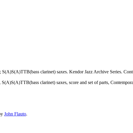
 S(A)S(A)TTB(bass clarinet) saxes. Kendor Jazz Archive Series. Conte
), S(A)S(A)TTB(bass clarinet) saxes, score and set of parts, Contempor
by
John Flauto
.