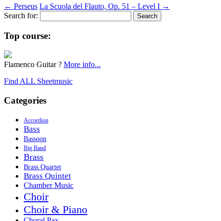
←
Perseus
La Scuola del Flauto, Op. 51 – Level I
→
Search for:
Top course:
Flamenco Guitar ?
More info...
Find ALL Sheetmusic
Categories
Accordion
Bass
Bassoon
Big Band
Brass
Brass Quartet
Brass Quintet
Chamber Music
Choir
Choir & Piano
Choral Pax