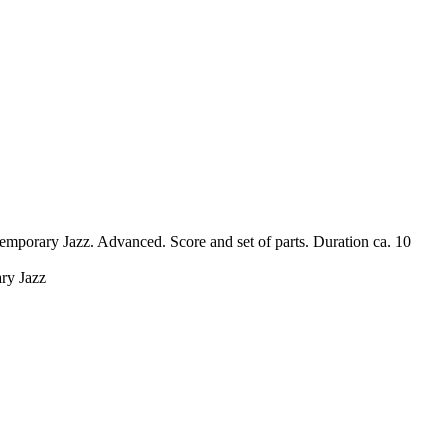
mporary Jazz. Advanced. Score and set of parts. Duration ca. 10
ary Jazz