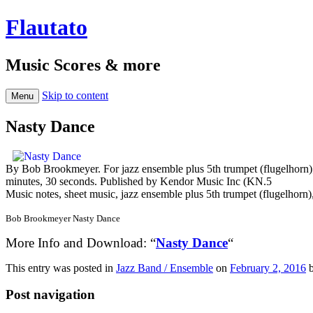
Flautato
Music Scores & more
Skip to content
Menu
Nasty Dance
By Bob Brookmeyer. For jazz ensemble plus 5th trumpet (flugelhorn);
minutes, 30 seconds. Published by Kendor Music Inc (KN.5
Music notes, sheet music, jazz ensemble plus 5th trumpet (flugelhorn
Bob Brookmeyer Nasty Dance
More Info and Download: “
Nasty Dance
“
This entry was posted in
Jazz Band / Ensemble
on
February 2, 2016
Post navigation