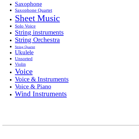
Saxophone
Saxophone Quartet
Sheet Music
Solo Voice
String instruments
String Orchestra
String Quartet
Ukulele
Unsorted
Violin
Voice
Voice & Instruments
Voice & Piano
Wind Instruments