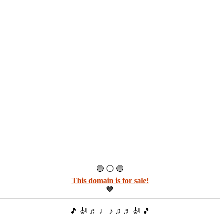
🔵 ⚪ 🔵
This domain is for sale!
💙
🎵 🎻 ♬ ♩ ♪ ♫ ♬ 🎻 🎵