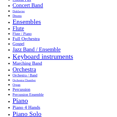
Concert Band
Disklavier
Drums
Ensembles
Flute
Flute / Piano
Full Orchestra
Gospel
Jazz Band / Ensemble
Keyboard instruments
Marching Band
Orchestra
Orchestra / Band
Orchestra Chamber
Organ
Percussion
Percussion Ensemble
Piano
Piano 4 Hands
Piano Solo