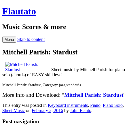
Flautato
Music Scores & more
Skip to content
Menu
Mitchell Parish: Stardust
Sheet music by Mitchell Parish for piano
solo (chords) of EASY skill level.
Mitchell Parish: Stardust, Category: jazz,standards
More Info and Download: “
Mitchell Parish: Stardust
“
This entry was posted in
Keyboard instruments
,
Piano
,
Piano Solo
,
Sheet Music
on
February 2, 2016
by
John Flauto
.
Post navigation