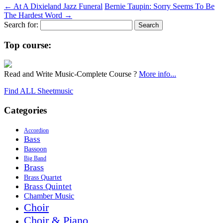
←
At A Dixieland Jazz Funeral
Bernie Taupin: Sorry Seems To Be
The Hardest Word
→
Search for:
Top course:
Read and Write Music-Complete Course ?
More info...
Find ALL Sheetmusic
Categories
Accordion
Bass
Bassoon
Big Band
Brass
Brass Quartet
Brass Quintet
Chamber Music
Choir
Choir & Piano