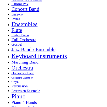
Choral Pax
Concert Band
Disklavier
Drums
Ensembles
Flute
Flute / Piano
Full Orchestra
Gospel
Jazz Band / Ensemble
Keyboard instruments
Marching Band
Orchestra
Orchestra / Band
Orchestra Chamber
Organ
Percussion
Percussion Ensemble
Piano
Piano 4 Hands