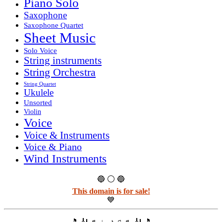
Piano Solo
Saxophone
Saxophone Quartet
Sheet Music
Solo Voice
String instruments
String Orchestra
String Quartet
Ukulele
Unsorted
Violin
Voice
Voice & Instruments
Voice & Piano
Wind Instruments
🔵 ⚪ 🔵
This domain is for sale!
💙
🎵 🎻 ♬ ♩ ♪ ♫ ♬ 🎻 🎵