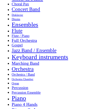
Choral Pax
Concert Band
Disklavier
Drums
Ensembles
Flute
Flute / Piano
Full Orchestra
Gospel
Jazz Band / Ensemble
Keyboard instruments
Marching Band
Orchestra
Orchestra / Band
Orchestra Chamber
Organ
Percussion
Percussion Ensemble
Piano
Piano 4 Hands