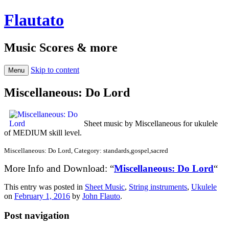
Flautato
Music Scores & more
Skip to content
Menu
Miscellaneous: Do Lord
Sheet music by Miscellaneous for ukulele
of MEDIUM skill level.
Miscellaneous: Do Lord, Category: standards,gospel,sacred
More Info and Download: “
Miscellaneous: Do Lord
“
This entry was posted in
Sheet Music
,
String instruments
,
Ukulele
on
February 1, 2016
by
John Flauto
.
Post navigation