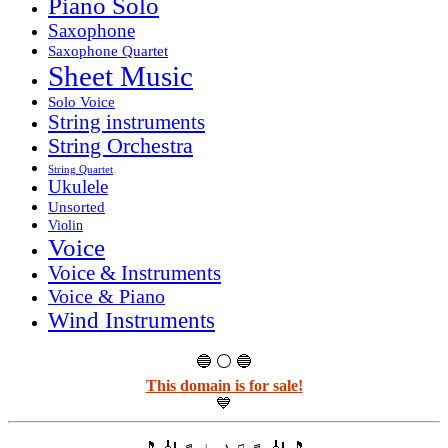
Piano Solo
Saxophone
Saxophone Quartet
Sheet Music
Solo Voice
String instruments
String Orchestra
String Quartet
Ukulele
Unsorted
Violin
Voice
Voice & Instruments
Voice & Piano
Wind Instruments
🔵 ⚪ 🔵
This domain is for sale!
💙
🎵 🎻 ♬ ♩ ♪ ♫ ♬ 🎻 🎵