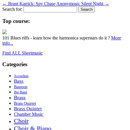
←
Brant Karrick: Spy Chase
Anonymous: Silent Night
→
Search for:
Top course:
101 Blues riffs - learn how the harmonica superstars do it ?
More
info...
Find ALL Sheetmusic
Categories
Accordion
Bass
Bassoon
Big Band
Brass
Brass Quartet
Brass Quintet
Chamber Music
Choir
Choir & Piano