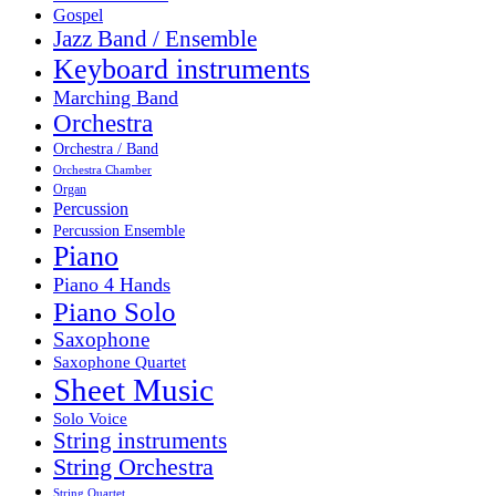
Gospel
Jazz Band / Ensemble
Keyboard instruments
Marching Band
Orchestra
Orchestra / Band
Orchestra Chamber
Organ
Percussion
Percussion Ensemble
Piano
Piano 4 Hands
Piano Solo
Saxophone
Saxophone Quartet
Sheet Music
Solo Voice
String instruments
String Orchestra
String Quartet