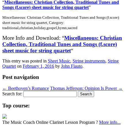
“
Miscellaneous: Christian Collection, Traditional Tunes and
Songs (f.score) sheet music for string quartet
”
Miscellaneous: Christian Collection, Traditional Tunes and Songs (f.score)
sheet music for string quartet, Category:
traditional,christian,holiday,gospel,hymn,sacred
More Info and Download: “
Miscellaneous: Christian
Collection, Traditional Tunes and Songs (f.score)
sheet music for string quartet
“
This entry was posted in
Sheet Music
,
String instruments
,
String
Quartet
on
February 1, 2016
by
John Flauto
.
Post navigation
←
Beethoven’s Romance
Thomas Jefferson: Opinion Is Power
→
Search for:
Top course:
The Music Coach Online Clarinet Lesson Program ?
More info...