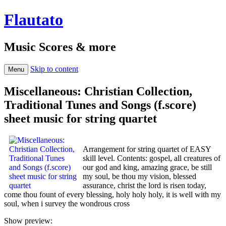
Flautato
Music Scores & more
Skip to content
Menu
Miscellaneous: Christian Collection,
Traditional Tunes and Songs (f.score)
sheet music for string quartet
Arrangement for string quartet of EASY
skill level. Contents: gospel, all creatures of
our god and king, amazing grace, be still
my soul, be thou my vision, blessed
assurance, christ the lord is risen today,
come thou fount of every blessing, holy holy holy, it is well with my
soul, when i survey the wondrous cross
Show preview: