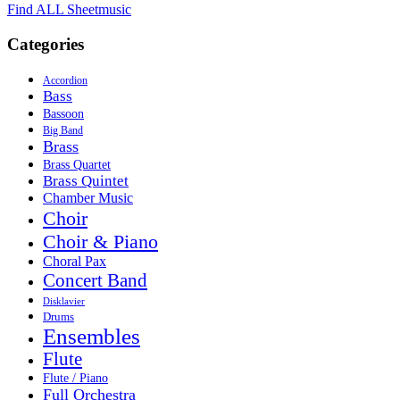
Find ALL Sheetmusic
Categories
Accordion
Bass
Bassoon
Big Band
Brass
Brass Quartet
Brass Quintet
Chamber Music
Choir
Choir & Piano
Choral Pax
Concert Band
Disklavier
Drums
Ensembles
Flute
Flute / Piano
Full Orchestra