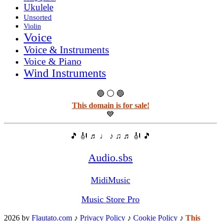
Ukulele
Unsorted
Violin
Voice
Voice & Instruments
Voice & Piano
Wind Instruments
🔵 ⚪ 🔵
This domain is for sale!
💙
🎵 🎻 ♬ ♩ ♪ ♫ ♬ 🎻 🎵
Audio.sbs
MidiMusic
Music Store Pro
2026 by
Flautato.com
♪
Privacy Policy
♪
Cookie Policy
♪
This