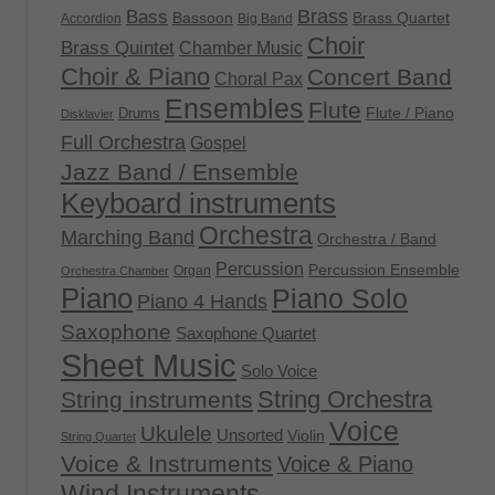
Brass
Bass
Bassoon
Brass Quartet
Accordion
Big Band
Choir
Brass Quintet
Chamber Music
Choir & Piano
Concert Band
Choral Pax
Ensembles
Flute
Flute / Piano
Drums
Disklavier
Full Orchestra
Gospel
Jazz Band / Ensemble
Keyboard instruments
Orchestra
Marching Band
Orchestra / Band
Percussion
Percussion Ensemble
Organ
Orchestra Chamber
Piano
Piano Solo
Piano 4 Hands
Saxophone
Saxophone Quartet
Sheet Music
Solo Voice
String Orchestra
String instruments
Voice
Ukulele
Unsorted
Violin
String Quartet
Voice & Instruments
Voice & Piano
Wind Instruments