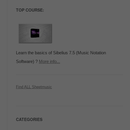
TOP COURSE:
Learn the basics of Sibelius 7.5 (Music Notation
Software) ?
More info...
Find ALL Sheetmusic
CATEGORIES