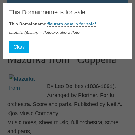
Flautato
This Domainname is for sale!
This Domainname
flautato.com is for sale!
Music Scores & more
flautato (italian) = flutelike, like a flute
Skip
to
Okay
content
Mazurka from “Coppelia”
By Leo Delibes (1836-1891).
Arranged by Pfortner. For full
orchestra. Score and parts. Published by Neil A.
Kjos Music Company
Music notes, sheet music, full orchestra, score
and parts,