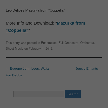
Leo Delibes Mazurka from “Coppelia”
More Info and Download: “
Mazurka from
“Coppelia”
“
This entry was posted in
Ensembles
,
Full Orchestra
,
Orchestra
,
Sheet Music
on
February 1, 2016
.
Post
←
Eugene John Lees: Waltz
Jeux d’Enfants
→
navigation
For Debby
Search
for: