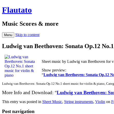
Flautato
Music Scores & more
Skip to content
Menu
Ludwig van Beethoven: Sonata Op.12 No.1 
Sheet music by Ludwig van Beethoven for vi
Show preview:
“
Ludwig van Beethoven: Sonata Op.12 No.
Ludwig van Beethoven: Sonata Op.12 No.1 sheet music for violin & piano, Catego
More Info and Download: “
Ludwig van Beethoven: Son
This entry was posted in
Sheet Music
,
String instruments
,
Violin
on
F
Post navigation