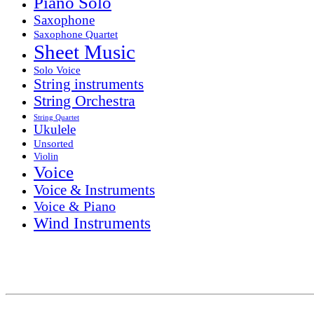
Piano Solo
Saxophone
Saxophone Quartet
Sheet Music
Solo Voice
String instruments
String Orchestra
String Quartet
Ukulele
Unsorted
Violin
Voice
Voice & Instruments
Voice & Piano
Wind Instruments