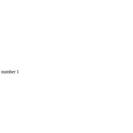
, number 1