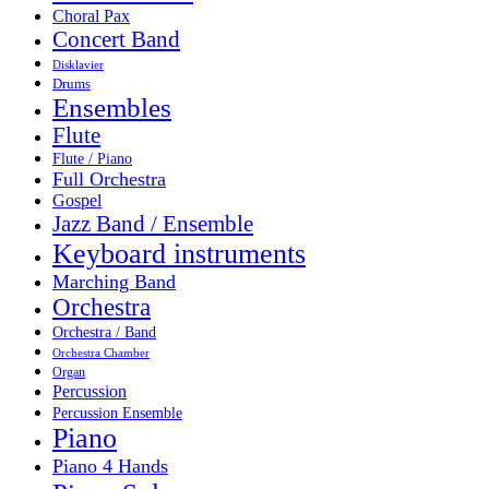
Choral Pax
Concert Band
Disklavier
Drums
Ensembles
Flute
Flute / Piano
Full Orchestra
Gospel
Jazz Band / Ensemble
Keyboard instruments
Marching Band
Orchestra
Orchestra / Band
Orchestra Chamber
Organ
Percussion
Percussion Ensemble
Piano
Piano 4 Hands