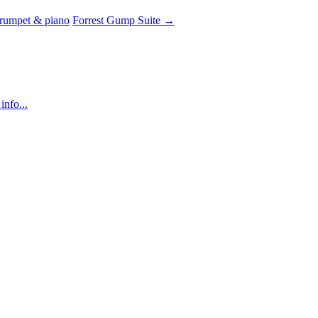
trumpet & piano
Forrest Gump Suite
→
info...