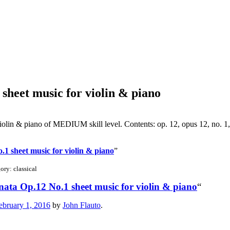
sheet music for violin & piano
olin & piano of MEDIUM skill level. Contents: op. 12, opus 12, no. 1
1 sheet music for violin & piano
”
ry: classical
ata Op.12 No.1 sheet music for violin & piano
“
ebruary 1, 2016
by
John Flauto
.