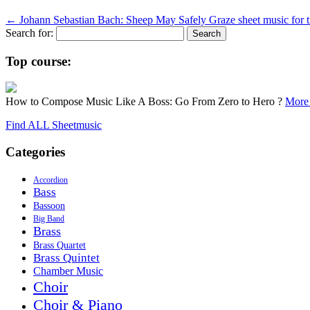
←
Johann Sebastian Bach: Sheep May Safely Graze sheet music for 
Search for:
Top course:
How to Compose Music Like A Boss: Go From Zero to Hero ?
More 
Find ALL Sheetmusic
Categories
Accordion
Bass
Bassoon
Big Band
Brass
Brass Quartet
Brass Quintet
Chamber Music
Choir
Choir & Piano