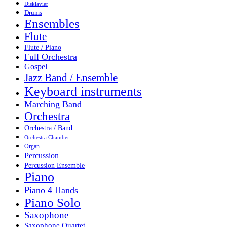
Disklavier
Drums
Ensembles
Flute
Flute / Piano
Full Orchestra
Gospel
Jazz Band / Ensemble
Keyboard instruments
Marching Band
Orchestra
Orchestra / Band
Orchestra Chamber
Organ
Percussion
Percussion Ensemble
Piano
Piano 4 Hands
Piano Solo
Saxophone
Saxophone Quartet