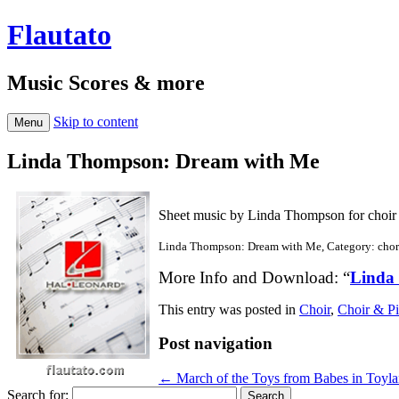
Flautato
Music Scores & more
Skip to content
Menu
Linda Thompson: Dream with Me
Sheet music by Linda Thompson for choir
Linda Thompson: Dream with Me, Category: chor
More Info and Download: “
Linda
This entry was posted in
Choir
,
Choir & P
Post navigation
←
March of the Toys from Babes in Toyl
Search for: