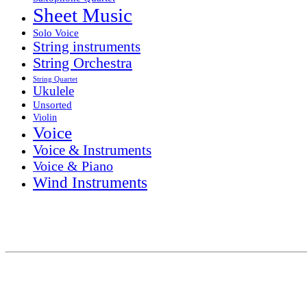
Sheet Music
Solo Voice
String instruments
String Orchestra
String Quartet
Ukulele
Unsorted
Violin
Voice
Voice & Instruments
Voice & Piano
Wind Instruments