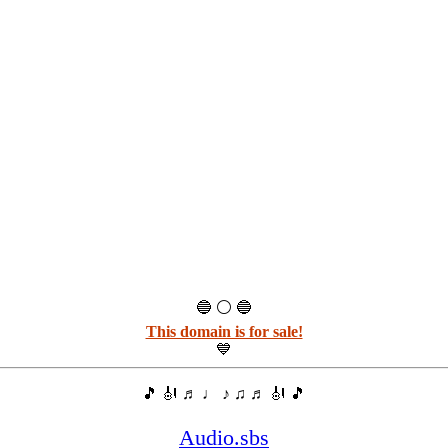
🔵 ⚪ 🔵
This domain is for sale!
💙
🎵 🎻 ♬ ♩ ♪ ♫ ♬ 🎻 🎵
Audio.sbs