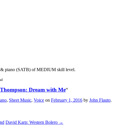
 & piano (SATB) of MEDIUM skill level.
al
 Thompson: Dream with Me
“
iano
,
Sheet Music
,
Voice
on
February 1, 2016
by
John Flauto
.
and
David Karp: Western Bolero
→