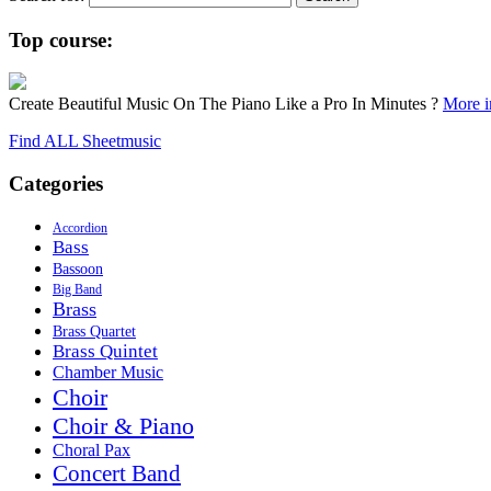
Top course:
Create Beautiful Music On The Piano Like a Pro In Minutes ?
More in
Find ALL Sheetmusic
Categories
Accordion
Bass
Bassoon
Big Band
Brass
Brass Quartet
Brass Quintet
Chamber Music
Choir
Choir & Piano
Choral Pax
Concert Band