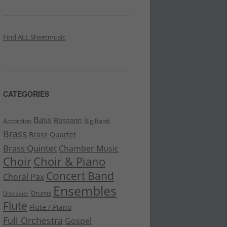
Find ALL Sheetmusic
CATEGORIES
Bass
Bassoon
Accordion
Big Band
Brass
Brass Quartet
Brass Quintet
Chamber Music
Choir
Choir & Piano
Concert Band
Choral Pax
Ensembles
Drums
Disklavier
Flute
Flute / Piano
Full Orchestra
Gospel