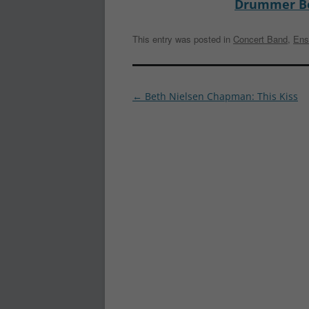
Drummer B
This entry was posted in
Concert Band
,
Ens
Post
←
Beth Nielsen Chapman: This Kiss
navigation