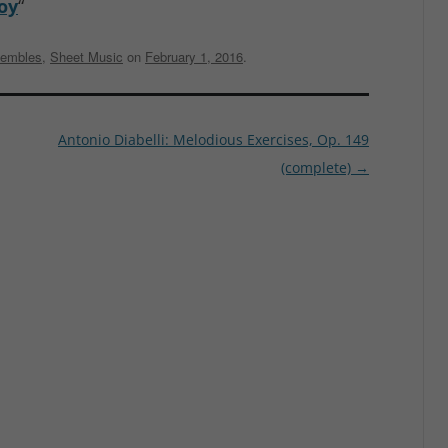
oy
“
embles
,
Sheet Music
on
February 1, 2016
.
Antonio Diabelli: Melodious Exercises, Op. 149
(complete)
→