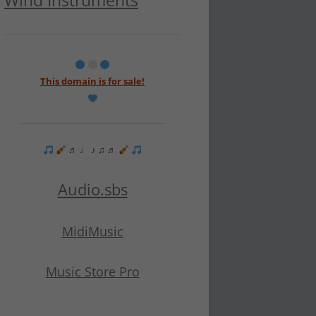
Wind Instruments
This domain is for sale!
♬ ♩ ♪ ♫ ♬
Audio.sbs
MidiMusic
Music Store Pro