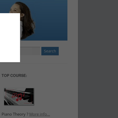
Search
for:
TOP COURSE:
Piano Theory ?
More info...