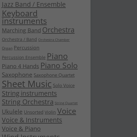
Jazz Band / Ensemble
Keyboard
instruments
Orchestra
Marching Band
Orchestra / Band
Orchestra Chamber
Percussion
Organ
Piano
Percussion Ensemble
Piano Solo
Piano 4 Hands
Saxophone
Saxophone Quartet
Sheet Music
Solo Voice
String instruments
String Orchestra
String Quartet
Voice
Ukulele
Unsorted
Violin
Voice & Instruments
Voice & Piano