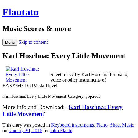
Flautato
Music Scores & more
Skip to content
Menu
Karl Hoschna: Every Little Movement
Sheet music by Karl Hoschna for piano,
voice or other instruments of
EASY/MEDIUM skill level.
Karl Hoschna: Every Little Movement, Category: pop,rock
More Info and Download: “
Karl Hoschna: Every
Little Movement
“
This entry was posted in
Keyboard instruments
,
Piano
,
Sheet Music
on
January 20, 2016
by
John Flauto
.