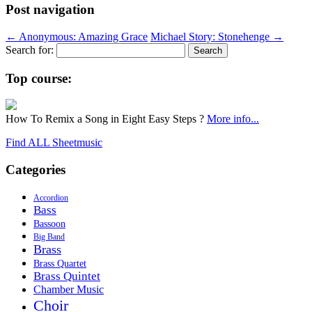
Post navigation
←
Anonymous: Amazing Grace
Michael Story: Stonehenge
→
Search for:
Top course:
How To Remix a Song in Eight Easy Steps ?
More info...
Find ALL Sheetmusic
Categories
Accordion
Bass
Bassoon
Big Band
Brass
Brass Quartet
Brass Quintet
Chamber Music
Choir