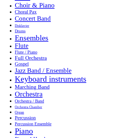
Choir & Piano
Choral Pax
Concert Band
Disklavier
Drums
Ensembles
Flute
Flute / Piano
Full Orchestra
Gospel
Jazz Band / Ensemble
Keyboard instruments
Marching Band
Orchestra
Orchestra / Band
Orchestra Chamber
Organ
Percussion
Percussion Ensemble
Piano