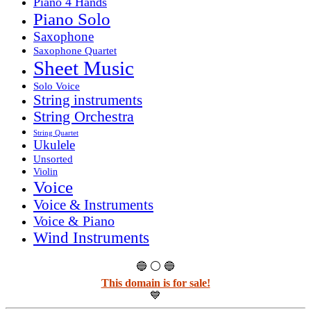
Piano 4 Hands
Piano Solo
Saxophone
Saxophone Quartet
Sheet Music
Solo Voice
String instruments
String Orchestra
String Quartet
Ukulele
Unsorted
Violin
Voice
Voice & Instruments
Voice & Piano
Wind Instruments
🔵 ⚪ 🔵
This domain is for sale!
💙