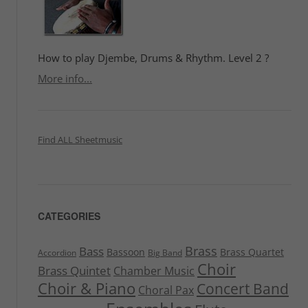
How to play Djembe, Drums & Rhythm. Level 2 ?
More info...
Find ALL Sheetmusic
CATEGORIES
Brass
Bass
Bassoon
Brass Quartet
Accordion
Big Band
Choir
Brass Quintet
Chamber Music
Choir & Piano
Concert Band
Choral Pax