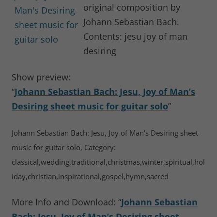
original composition by
Johann Sebastian Bach.
Contents: jesu joy of man
desiring
Show preview:
“
Johann Sebastian Bach: Jesu, Joy of Man’s
Desiring sheet music for guitar solo
”
Johann Sebastian Bach: Jesu, Joy of Man’s Desiring sheet
music for guitar solo, Category:
classical,wedding,traditional,christmas,winter,spiritual,hol
iday,christian,inspirational,gospel,hymn,sacred
More Info and Download: “
Johann Sebastian
Bach: Jesu, Joy of Man’s Desiring sheet