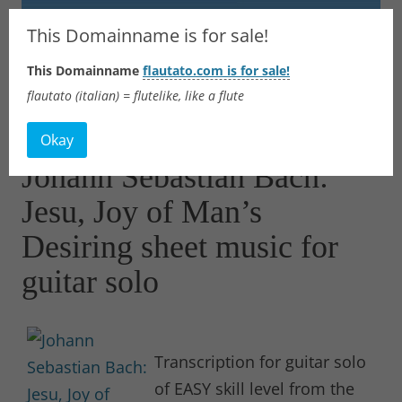
Flautato
This Domainname is for sale!
This Domainname
flautato.com is for sale!
Music Scores & more
flautato (italian) = flutelike, like a flute
Skip
to
Okay
content
Johann Sebastian Bach:
Jesu, Joy of Man’s
Desiring sheet music for
guitar solo
Transcription for guitar solo
of EASY skill level from the