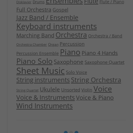
Ensembles
Flute
Flute / Piano
Drums
Disklavier
Full Orchestra
Gospel
Jazz Band / Ensemble
Keyboard instruments
Orchestra
Marching Band
Orchestra / Band
Percussion
Organ
Orchestra Chamber
Piano
Piano 4 Hands
Percussion Ensemble
Piano Solo
Saxophone
Saxophone Quartet
Sheet Music
Solo Voice
String Orchestra
String instruments
Voice
Ukulele
Unsorted
Violin
String Quartet
Voice & Instruments
Voice & Piano
Wind Instruments