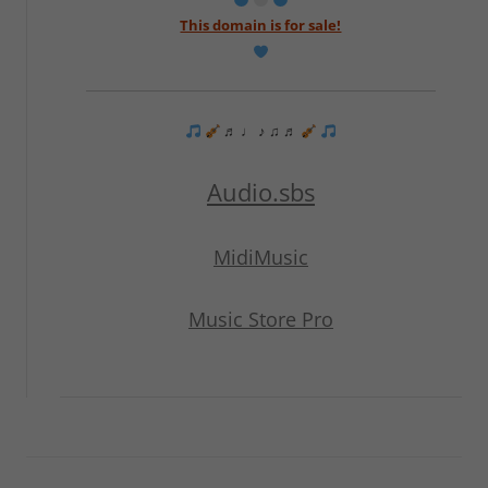
This domain is for sale!
♬ ♩ ♪ ♫ ♬
Audio.sbs
MidiMusic
Music Store Pro