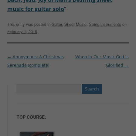
music for guitar solo
“
This entry was posted in
Guitar
,
Sheet Music
,
String instruments
on
February 1, 2016
.
Post
←
Anonymous: A Christmas
When In Our Music God Is
navigation
Serenade (complete)
Glorified
→
Search
for:
TOP COURSE: