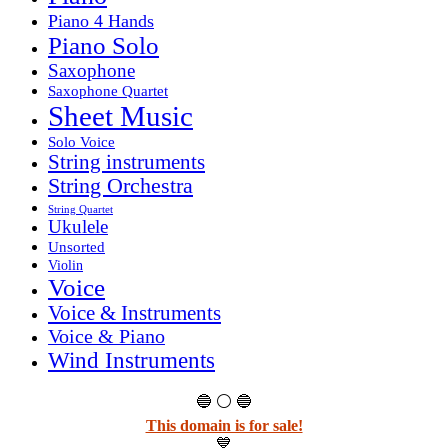
Piano 4 Hands
Piano Solo
Saxophone
Saxophone Quartet
Sheet Music
Solo Voice
String instruments
String Orchestra
String Quartet
Ukulele
Unsorted
Violin
Voice
Voice & Instruments
Voice & Piano
Wind Instruments
🔵 ⚪ 🔵
This domain is for sale!
💙