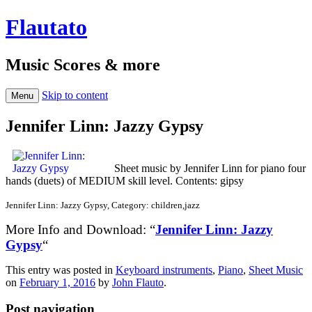
Flautato
Music Scores & more
Skip to content
Menu
Jennifer Linn: Jazzy Gypsy
Sheet music by Jennifer Linn for piano four
hands (duets) of MEDIUM skill level. Contents: gipsy
Jennifer Linn: Jazzy Gypsy, Category: children,jazz
More Info and Download: “
Jennifer Linn: Jazzy
Gypsy
“
This entry was posted in
Keyboard instruments
,
Piano
,
Sheet Music
on
February 1, 2016
by
John Flauto
.
Post navigation