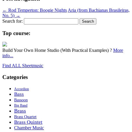
←
Rod Temperton: Boogie Nights
Aria (from Bachianas Brasileiras,
No. 5)
→
Search for:
Top course:
Build Your Own Home Studio (With Practical Examples) ?
More
info...
Find ALL Sheetmusic
Categories
Accordion
Bass
Bassoon
Big Band
Brass
Brass Quartet
Brass Quintet
Chamber Music