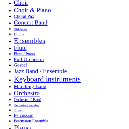
Choir
Choir & Piano
Choral Pax
Concert Band
Disklavier
Drums
Ensembles
Flute
Flute / Piano
Full Orchestra
Gospel
Jazz Band / Ensemble
Keyboard instruments
Marching Band
Orchestra
Orchestra / Band
Orchestra Chamber
Organ
Percussion
Percussion Ensemble
Piano