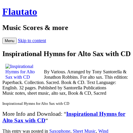
Flautato
Music Scores & more
Skip to content
Menu
Inspirational Hymns for Alto Sax with CD
By Various. Arranged by Tony Santorella &
Jonathon Robbins. For alto sax. This edition:
Paperback. Collection. Sacred. Book & CD. Text Language:
English. 32 pages. Published by Santorella Publications
Music notes, sheet music, alto sax, Book & CD, Sacred
Inspirational Hymns for Alto Sax with CD
More Info and Download: “
Inspirational Hymns for
Alto Sax with CD
“
This entry was posted in
Saxophone
,
Sheet Music
,
Wind