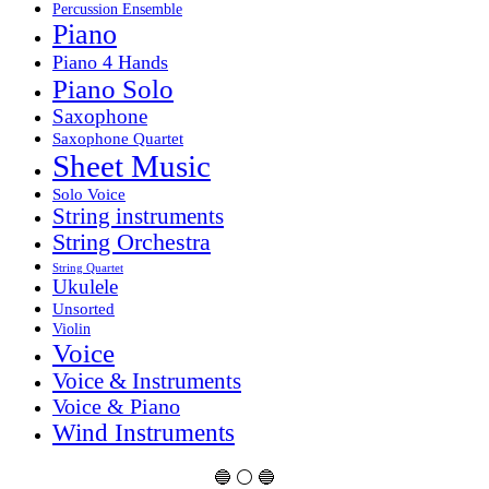
Percussion Ensemble
Piano
Piano 4 Hands
Piano Solo
Saxophone
Saxophone Quartet
Sheet Music
Solo Voice
String instruments
String Orchestra
String Quartet
Ukulele
Unsorted
Violin
Voice
Voice & Instruments
Voice & Piano
Wind Instruments
🔵 ⚪ 🔵