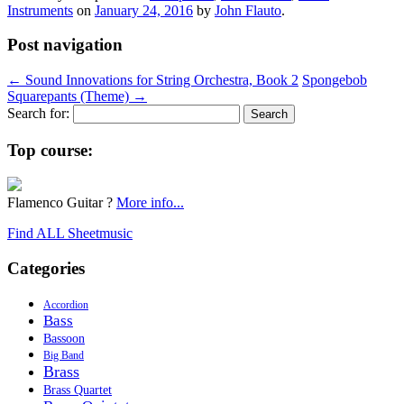
Instruments
on
January 24, 2016
by
John Flauto
.
Post navigation
←
Sound Innovations for String Orchestra, Book 2
Spongebob
Squarepants (Theme)
→
Search for:
Top course:
Flamenco Guitar ?
More info...
Find ALL Sheetmusic
Categories
Accordion
Bass
Bassoon
Big Band
Brass
Brass Quartet