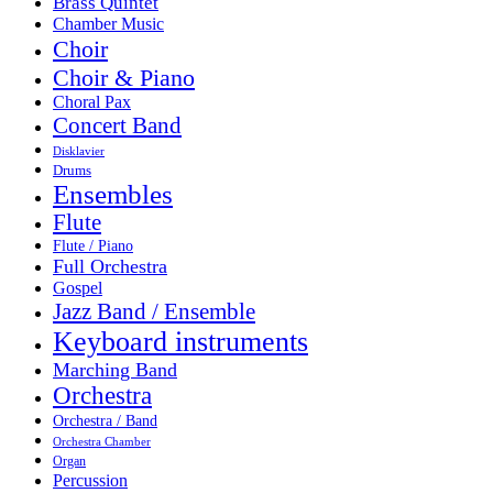
Brass Quintet
Chamber Music
Choir
Choir & Piano
Choral Pax
Concert Band
Disklavier
Drums
Ensembles
Flute
Flute / Piano
Full Orchestra
Gospel
Jazz Band / Ensemble
Keyboard instruments
Marching Band
Orchestra
Orchestra / Band
Orchestra Chamber
Organ
Percussion