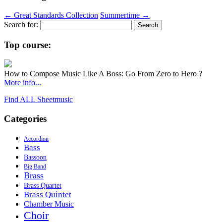
←
Great Standards Collection
Summertime
→
Search for:
Top course:
How to Compose Music Like A Boss: Go From Zero to Hero ?
More info...
Find ALL Sheetmusic
Categories
Accordion
Bass
Bassoon
Big Band
Brass
Brass Quartet
Brass Quintet
Chamber Music
Choir