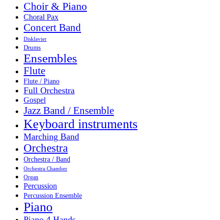
Choir & Piano
Choral Pax
Concert Band
Disklavier
Drums
Ensembles
Flute
Flute / Piano
Full Orchestra
Gospel
Jazz Band / Ensemble
Keyboard instruments
Marching Band
Orchestra
Orchestra / Band
Orchestra Chamber
Organ
Percussion
Percussion Ensemble
Piano
Piano 4 Hands