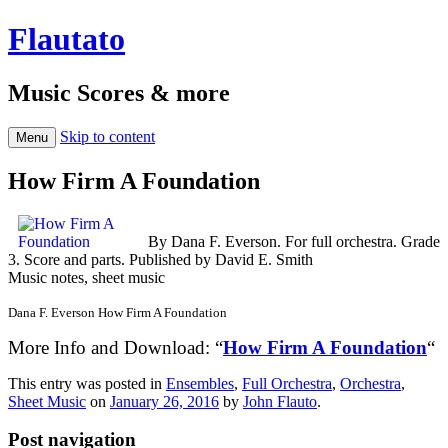
Flautato
Music Scores & more
Skip to content
Menu
How Firm A Foundation
By Dana F. Everson. For full orchestra. Grade
3. Score and parts. Published by David E. Smith
Music notes, sheet music
Dana F. Everson How Firm A Foundation
More Info and Download: “
How Firm A Foundation
“
This entry was posted in
Ensembles
,
Full Orchestra
,
Orchestra
,
Sheet Music
on
January 26, 2016
by
John Flauto
.
Post navigation