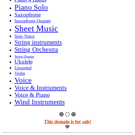
Piano Solo
Saxophone
Saxophone Quartet
Sheet Music
Solo Voice
String instruments
String Orchestra
String Quartet
Ukulele
Unsorted
Violin
Voice
Voice & Instruments
Voice & Piano
Wind Instruments
🔵 ⚪ 🔵
This domain is for sale!
💙