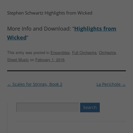
Stephen Schwartz Highlights from Wicked
More Info and Download: “
Highlights from
Wicked
“
This entry was posted in
Ensembles
,
Full Orchestra
,
Orchestra
,
Sheet Music
on
February 1, 2016
.
Post
←
Scales for Strings, Book 2
La Perichole
→
navigation
Search
for: