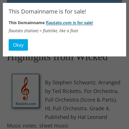
Flautato
This Domainname is for sale!
This Domainname
flautato.com is for sale!
Music Scores & more
flautato (italian) = flutelike, like a flute
Skip
to
Okay
content
Highlights from Wicked
By Stephen Schwartz. Arranged
by Ted Ricketts. For Orchestra,
Full Orchestra (Score & Parts).
HL Full Orchestra. Grade 4.
Published by Hal Leonard
Music notes, sheet music