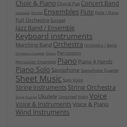
Choir & Piano
Concert Band
Choral Pax
Ensembles
Flute
Flute / Piano
Drums
Disklavier
Full Orchestra
Gospel
Jazz Band / Ensemble
Keyboard instruments
Orchestra
Marching Band
Orchestra / Band
Percussion
Organ
Orchestra Chamber
Piano
Piano 4 Hands
Percussion Ensemble
Piano Solo
Saxophone
Saxophone Quartet
Sheet Music
Solo Voice
String Orchestra
String instruments
Voice
Ukulele
Unsorted
Violin
String Quartet
Voice & Instruments
Voice & Piano
Wind Instruments