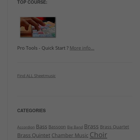
TOP COURSE:
Pro Tools - Quick Start ?
More info...
Find ALL Sheetmusic
CATEGORIES
Brass
Bass
Bassoon
Brass Quartet
Accordion
Big Band
Choir
Brass Quintet
Chamber Music