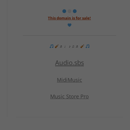
This domain is for sale!
♬ ♩ ♪ ♫ ♬
Audio.sbs
MidiMusic
Music Store Pro