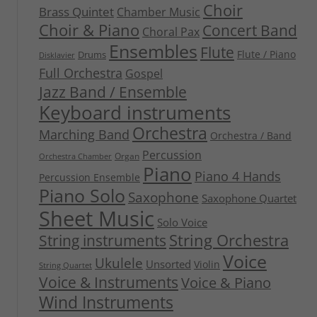
Choir
Brass Quintet
Chamber Music
Choir & Piano
Concert Band
Choral Pax
Ensembles
Flute
Flute / Piano
Drums
Disklavier
Full Orchestra
Gospel
Jazz Band / Ensemble
Keyboard instruments
Orchestra
Marching Band
Orchestra / Band
Percussion
Organ
Orchestra Chamber
Piano
Piano 4 Hands
Percussion Ensemble
Piano Solo
Saxophone
Saxophone Quartet
Sheet Music
Solo Voice
String Orchestra
String instruments
Voice
Ukulele
Unsorted
Violin
String Quartet
Voice & Instruments
Voice & Piano
Wind Instruments