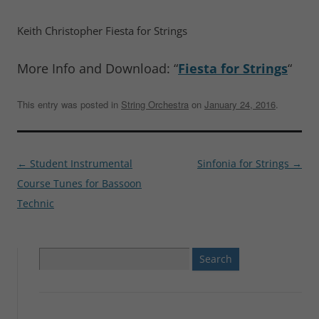
Keith Christopher Fiesta for Strings
More Info and Download: “
Fiesta for Strings
“
This entry was posted in
String Orchestra
on
January 24, 2016
.
Post
←
Student Instrumental
Sinfonia for Strings
→
navigation
Course Tunes for Bassoon
Technic
Search
for: