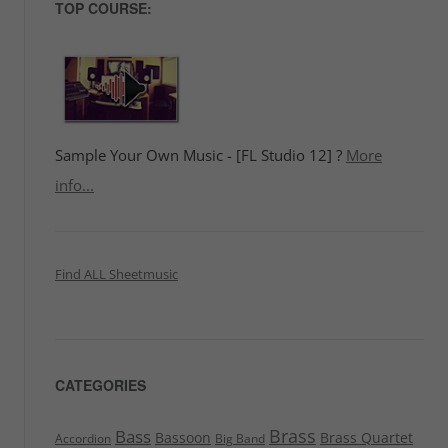
TOP COURSE:
Sample Your Own Music - [FL Studio 12] ?
More
info...
Find ALL Sheetmusic
CATEGORIES
Brass
Bass
Bassoon
Brass Quartet
Accordion
Big Band