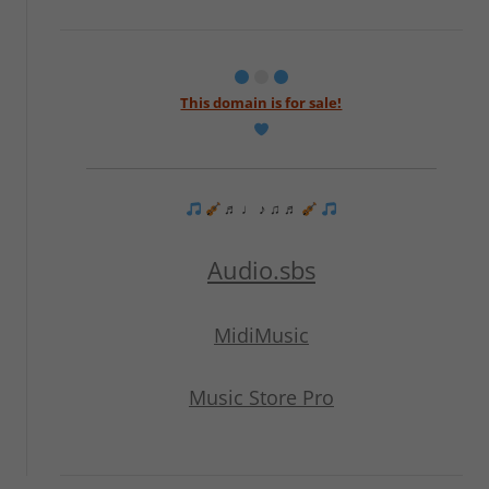
This domain is for sale!
♬ ♩ ♪ ♫ ♬
Audio.sbs
MidiMusic
Music Store Pro