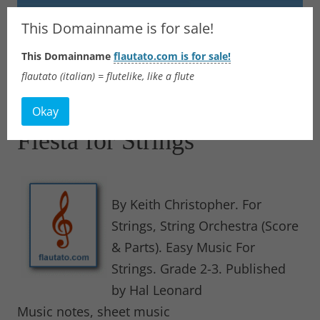
Flautato
This Domainname is for sale!
This Domainname
flautato.com is for sale!
Music Scores & more
flautato (italian) = flutelike, like a flute
Skip
to
Okay
content
Fiesta for Strings
By Keith Christopher. For
Strings, String Orchestra (Score
& Parts). Easy Music For
Strings. Grade 2-3. Published
by Hal Leonard
Music notes, sheet music