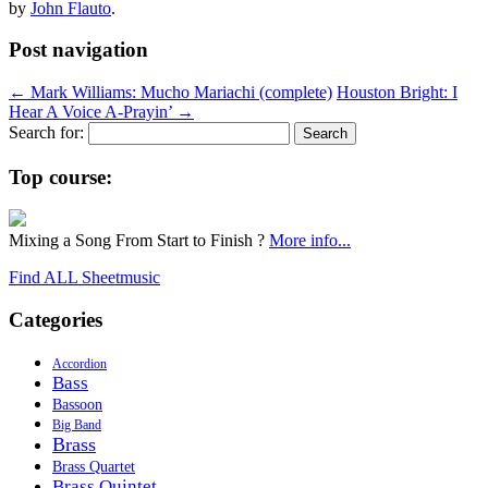
by
John Flauto
.
Post navigation
←
Mark Williams: Mucho Mariachi (complete)
Houston Bright: I
Hear A Voice A-Prayin’
→
Search for:
Top course:
Mixing a Song From Start to Finish ?
More info...
Find ALL Sheetmusic
Categories
Accordion
Bass
Bassoon
Big Band
Brass
Brass Quartet
Brass Quintet