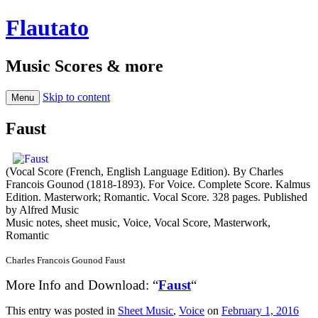
Flautato
Music Scores & more
Skip to content
Menu
Faust
(Vocal Score (French, English Language Edition). By Charles
Francois Gounod (1818-1893). For Voice. Complete Score. Kalmus
Edition. Masterwork; Romantic. Vocal Score. 328 pages. Published
by Alfred Music
Music notes, sheet music, Voice, Vocal Score, Masterwork,
Romantic
Charles Francois Gounod Faust
More Info and Download: “
Faust
“
This entry was posted in
Sheet Music
,
Voice
on
February 1, 2016