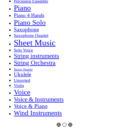
Percussion Ensemble
Piano
Piano 4 Hands
Piano Solo
Saxophone
Saxophone Quartet
Sheet Music
Solo Voice
String instruments
String Orchestra
String Quartet
Ukulele
Unsorted
Violin
Voice
Voice & Instruments
Voice & Piano
Wind Instruments
🔵 ⚪ 🔵