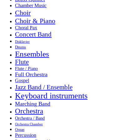
Chamber Music
Choir
Choir & Piano
Choral Pax
Concert Band
Disklavier
Drums
Ensembles
Flute
Flute / Piano
Full Orchestra
Gospel
Jazz Band / Ensemble
Keyboard instruments
Marching Band
Orchestra
Orchestra / Band
Orchestra Chamber
Organ
Percussion