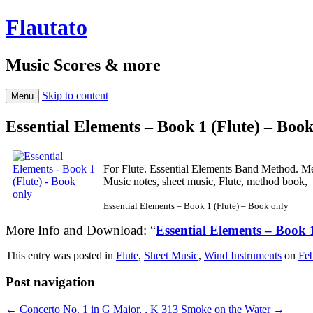
Flautato
Music Scores & more
Skip to content
Menu
Essential Elements – Book 1 (Flute) – Book
For Flute. Essential Elements Band Method. M
Music notes, sheet music, Flute, method book,
Essential Elements – Book 1 (Flute) – Book only
More Info and Download: “
Essential Elements – Book 
This entry was posted in
Flute
,
Sheet Music
,
Wind Instruments
on
Feb
Post navigation
←
Concerto No. 1 in G Major, , K 313
Smoke on the Water
→