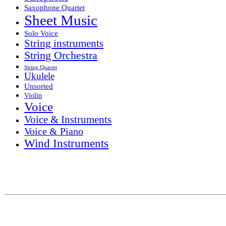
Saxophone Quartet
Sheet Music
Solo Voice
String instruments
String Orchestra
String Quartet
Ukulele
Unsorted
Violin
Voice
Voice & Instruments
Voice & Piano
Wind Instruments