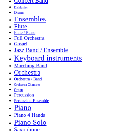
Concert Band
Disklavier
Drums
Ensembles
Flute
Flute / Piano
Full Orchestra
Gospel
Jazz Band / Ensemble
Keyboard instruments
Marching Band
Orchestra
Orchestra / Band
Orchestra Chamber
Organ
Percussion
Percussion Ensemble
Piano
Piano 4 Hands
Piano Solo
Saxophone