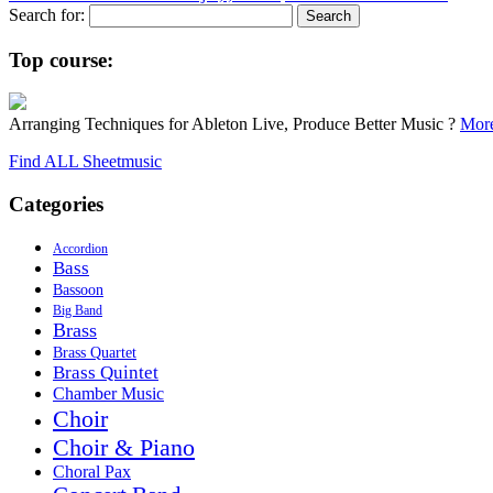
Search for:
Top course:
Arranging Techniques for Ableton Live, Produce Better Music ?
More
Find ALL Sheetmusic
Categories
Accordion
Bass
Bassoon
Big Band
Brass
Brass Quartet
Brass Quintet
Chamber Music
Choir
Choir & Piano
Choral Pax