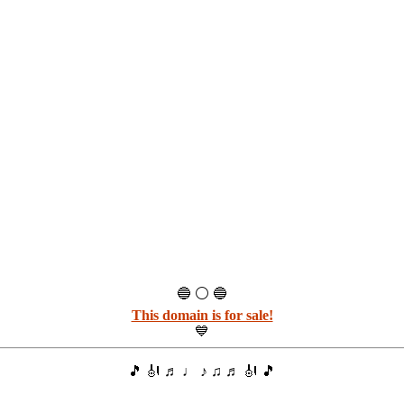
🔵 ⚪ 🔵
This domain is for sale!
💙
🎵 🎻 ♬ ♩ ♪ ♫ ♬ 🎻 🎵