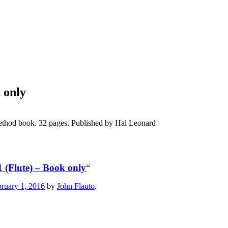
 only
ethod book. 32 pages. Published by Hal Leonard
1 (Flute) – Book only
“
ruary 1, 2016
by
John Flauto
.