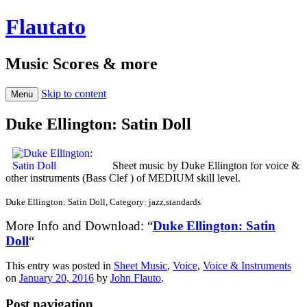
Flautato
Music Scores & more
Skip to content
Menu
Duke Ellington: Satin Doll
Sheet music by Duke Ellington for voice &
other instruments (Bass Clef ) of MEDIUM skill level.
Duke Ellington: Satin Doll, Category: jazz,standards
More Info and Download: “
Duke Ellington: Satin
Doll
“
This entry was posted in
Sheet Music
,
Voice
,
Voice & Instruments
on
January 20, 2016
by
John Flauto
.
Post navigation