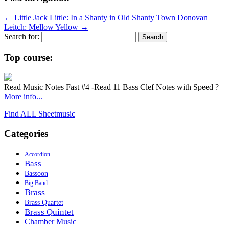
←
Little Jack Little: In a Shanty in Old Shanty Town
Donovan
Leitch: Mellow Yellow
→
Search for:
Top course:
Read Music Notes Fast #4 -Read 11 Bass Clef Notes with Speed ?
More info...
Find ALL Sheetmusic
Categories
Accordion
Bass
Bassoon
Big Band
Brass
Brass Quartet
Brass Quintet
Chamber Music