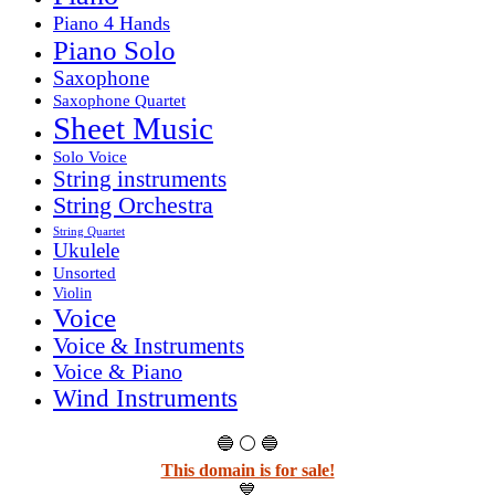
Piano 4 Hands
Piano Solo
Saxophone
Saxophone Quartet
Sheet Music
Solo Voice
String instruments
String Orchestra
String Quartet
Ukulele
Unsorted
Violin
Voice
Voice & Instruments
Voice & Piano
Wind Instruments
🔵 ⚪ 🔵
This domain is for sale!
💙