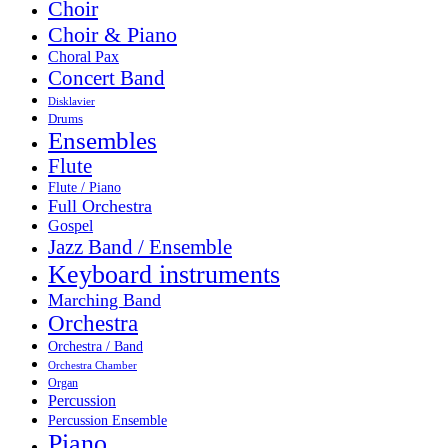
Choir
Choir & Piano
Choral Pax
Concert Band
Disklavier
Drums
Ensembles
Flute
Flute / Piano
Full Orchestra
Gospel
Jazz Band / Ensemble
Keyboard instruments
Marching Band
Orchestra
Orchestra / Band
Orchestra Chamber
Organ
Percussion
Percussion Ensemble
Piano