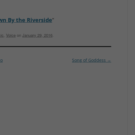
n By the Riverside
“
ic
,
Voice
on
January 29, 2016
.
to
Song of Goddess
→