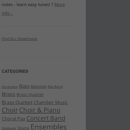
notes - learn easy tunes! ?
More
info...
Find ALL Sheetmusic
CATEGORIES
Bass
Bassoon
Accordion
Big Band
Brass
Brass Quartet
Brass Quintet
Chamber Music
Choir
Choir & Piano
Concert Band
Choral Pax
Ensembles
Drums
Disklavier