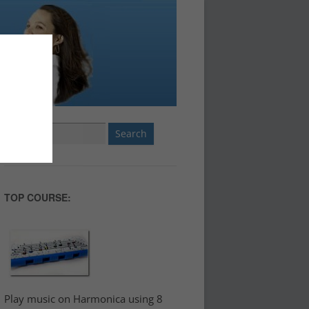
Search
for:
TOP COURSE:
Play music on Harmonica using 8