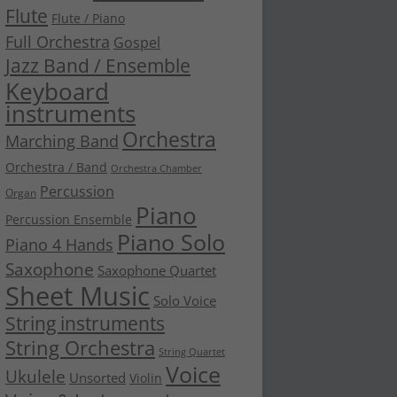
Flute
Flute / Piano
Full Orchestra
Gospel
Jazz Band / Ensemble
Keyboard
instruments
Orchestra
Marching Band
Orchestra / Band
Orchestra Chamber
Percussion
Organ
Piano
Percussion Ensemble
Piano Solo
Piano 4 Hands
Saxophone
Saxophone Quartet
Sheet Music
Solo Voice
String instruments
String Orchestra
String Quartet
Voice
Ukulele
Unsorted
Violin