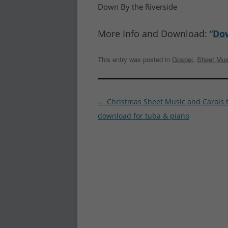
Down By the Riverside
More Info and Download: “
Dow
This entry was posted in
Gospel
,
Sheet Mus
Post
←
Christmas Sheet Music and Carols 
navigation
download for tuba & piano