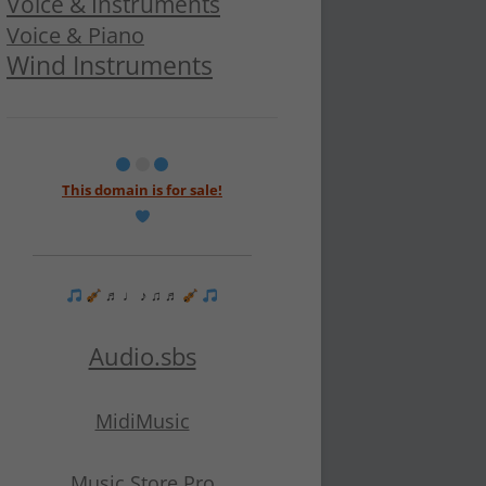
Voice & Instruments
Voice & Piano
Wind Instruments
This domain is for sale!
♬ ♩ ♪ ♫ ♬
Audio.sbs
MidiMusic
Music Store Pro