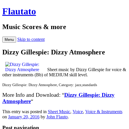
Flautato
Music Scores & more
Skip to content
Menu
Dizzy Gillespie: Dizzy Atmosphere
Sheet music by Dizzy Gillespie for voice &
other instruments (Bb) of MEDIUM skill level.
Dizzy Gillespie: Dizzy Atmosphere, Category: jazz,standards
More Info and Download: “
Dizzy Gillespie: Dizzy
Atmosphere
“
This entry was posted in
Sheet Music
,
Voice
,
Voice & Instruments
on
January 20, 2016
by
John Flauto
.
Post navigation