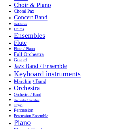
Choir & Piano
Choral Pax
Concert Band
Disklavier
Drums
Ensembles
Flute
Flute / Piano
Full Orchestra
Gospel
Jazz Band / Ensemble
Keyboard instruments
Marching Band
Orchestra
Orchestra / Band
Orchestra Chamber
Organ
Percussion
Percussion Ensemble
Piano