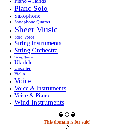
Piano 4 Hands
Piano Solo
Saxophone
Saxophone Quartet
Sheet Music
Solo Voice
String instruments
String Orchestra
String Quartet
Ukulele
Unsorted
Violin
Voice
Voice & Instruments
Voice & Piano
Wind Instruments
🔵 ⚪ 🔵
This domain is for sale!
💙