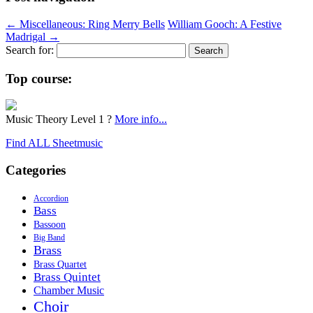
←
Miscellaneous: Ring Merry Bells
William Gooch: A Festive
Madrigal
→
Search for:
Top course:
Music Theory Level 1 ?
More info...
Find ALL Sheetmusic
Categories
Accordion
Bass
Bassoon
Big Band
Brass
Brass Quartet
Brass Quintet
Chamber Music
Choir