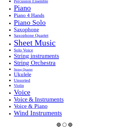
Percussion Ensemble
Piano
Piano 4 Hands
Piano Solo
Saxophone
Saxophone Quartet
Sheet Music
Solo Voice
String instruments
String Orchestra
String Quartet
Ukulele
Unsorted
Violin
Voice
Voice & Instruments
Voice & Piano
Wind Instruments
🔵 ⚪ 🔵