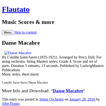
Flautato
Music Scores & more
Skip to content
Menu
Danse Macabre
By Camille Saint-Saens (1835-1921). Arranged by Percy Hall. For
string orchestra. String Masters series. Grade 4. Score and set of
parts. Duration 5 minutes, 13 seconds. Published by LudwigMasters
Publications
Music notes, sheet music
Camille Saint-Saens Danse Macabre
More Info and Download: “
Danse Macabre
“
This entry was posted in
String Orchestra
on
January 28, 2016
by
John Flauto
.