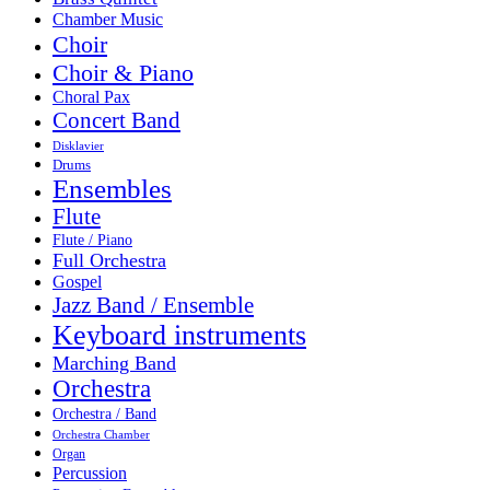
Chamber Music
Choir
Choir & Piano
Choral Pax
Concert Band
Disklavier
Drums
Ensembles
Flute
Flute / Piano
Full Orchestra
Gospel
Jazz Band / Ensemble
Keyboard instruments
Marching Band
Orchestra
Orchestra / Band
Orchestra Chamber
Organ
Percussion