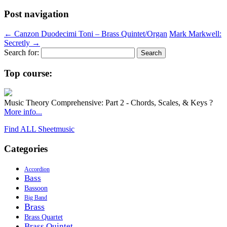
Post navigation
←
Canzon Duodecimi Toni – Brass Quintet/Organ
Mark Markwell:
Secretly
→
Search for:
Top course:
Music Theory Comprehensive: Part 2 - Chords, Scales, & Keys ?
More info...
Find ALL Sheetmusic
Categories
Accordion
Bass
Bassoon
Big Band
Brass
Brass Quartet
Brass Quintet