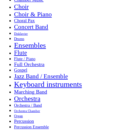
Choir
Choir & Piano
Choral Pax
Concert Band
Disklavier
Drums
Ensembles
Flute
Flute / Piano
Full Orchestra
Gospel
Jazz Band / Ensemble
Keyboard instruments
Marching Band
Orchestra
Orchestra / Band
Orchestra Chamber
Organ
Percussion
Percussion Ensemble