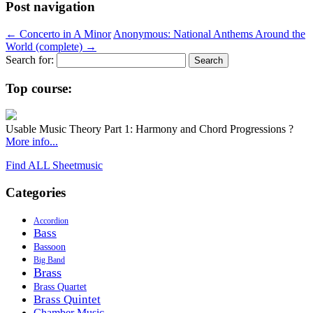
Post navigation
←
Concerto in A Minor
Anonymous: National Anthems Around the
World (complete)
→
Search for:
Top course:
Usable Music Theory Part 1: Harmony and Chord Progressions ?
More info...
Find ALL Sheetmusic
Categories
Accordion
Bass
Bassoon
Big Band
Brass
Brass Quartet
Brass Quintet
Chamber Music