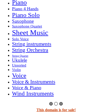
Piano
Piano 4 Hands
Piano Solo
Saxophone
Saxophone Quartet
Sheet Music
Solo Voice
String instruments
String Orchestra
String Quartet
Ukulele
Unsorted
Violin
Voice
Voice & Instruments
Voice & Piano
Wind Instruments
🔵 ⚪ 🔵
This domain is for sale!