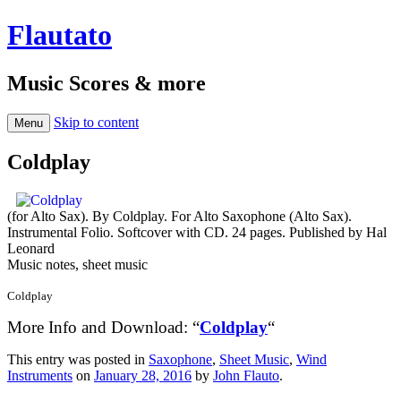
Flautato
Music Scores & more
Skip to content
Menu
Coldplay
(for Alto Sax). By Coldplay. For Alto Saxophone (Alto Sax).
Instrumental Folio. Softcover with CD. 24 pages. Published by Hal
Leonard
Music notes, sheet music
Coldplay
More Info and Download: “
Coldplay
“
This entry was posted in
Saxophone
,
Sheet Music
,
Wind
Instruments
on
January 28, 2016
by
John Flauto
.