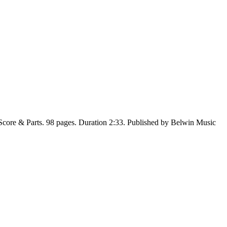
Score & Parts. 98 pages. Duration 2:33. Published by Belwin Music