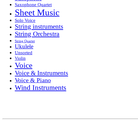
Saxophone Quartet
Sheet Music
Solo Voice
String instruments
String Orchestra
String Quartet
Ukulele
Unsorted
Violin
Voice
Voice & Instruments
Voice & Piano
Wind Instruments