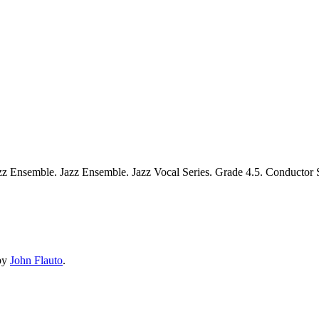
zz Ensemble. Jazz Ensemble. Jazz Vocal Series. Grade 4.5. Conductor 
by
John Flauto
.