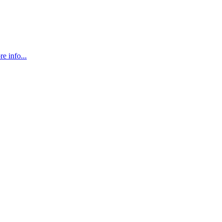
e info...