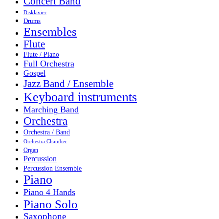
Concert Band
Disklavier
Drums
Ensembles
Flute
Flute / Piano
Full Orchestra
Gospel
Jazz Band / Ensemble
Keyboard instruments
Marching Band
Orchestra
Orchestra / Band
Orchestra Chamber
Organ
Percussion
Percussion Ensemble
Piano
Piano 4 Hands
Piano Solo
Saxophone