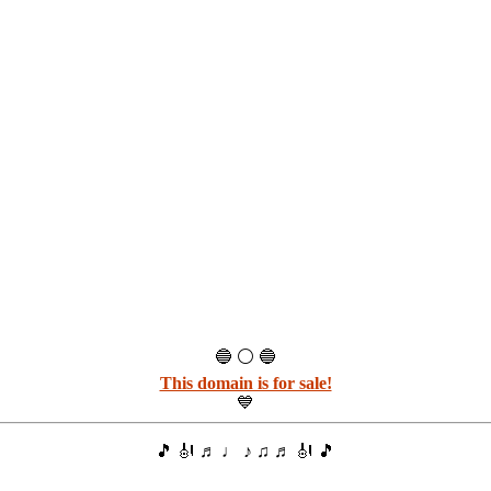
🔵 ⚪ 🔵
This domain is for sale!
💙
🎵 🎻 ♬ ♩ ♪ ♫ ♬ 🎻 🎵