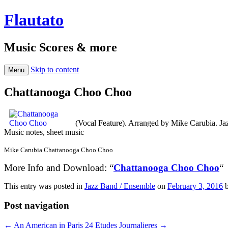
Flautato
Music Scores & more
Skip to content
Menu
Chattanooga Choo Choo
(Vocal Feature). Arranged by Mike Carubia. Ja
Music notes, sheet music
Mike Carubia Chattanooga Choo Choo
More Info and Download: “
Chattanooga Choo Choo
“
This entry was posted in
Jazz Band / Ensemble
on
February 3, 2016
Post navigation
←
An American in Paris
24 Etudes Journalieres
→