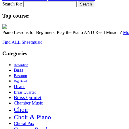
Search for:
Top course:
Piano Lessons for Beginners: Play the Piano AND Read Music! ?
Mor
Find ALL Sheetmusic
Categories
Accordion
Bass
Bassoon
Big Band
Brass
Brass Quartet
Brass Quintet
Chamber Music
Choir
Choir & Piano
Choral Pax