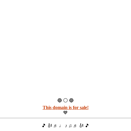
🔵 ⚪ 🔵
This domain is for sale!
💙
🎵 🎻 ♬ ♩ ♪ ♫ ♬ 🎻 🎵