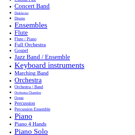
Concert Band
Disklavier
Drums
Ensembles
Flute
Flute / Piano
Full Orchestra
Gospel
Jazz Band / Ensemble
Keyboard instruments
Marching Band
Orchestra
Orchestra / Band
Orchestra Chamber
Organ
Percussion
Percussion Ensemble
Piano
Piano 4 Hands
Piano Solo