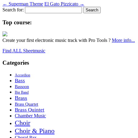
←
Superman Theme
El Gato Pizzicato
→
Search for:
Top course:
Create your first electronic music track with Pro Tools ?
More info...
Find ALL Sheetmusic
Categories
Accordion
Bass
Bassoon
Big Band
Brass
Brass Quartet
Brass Quintet
Chamber Music
Choir
Choir & Piano
Choral Pax