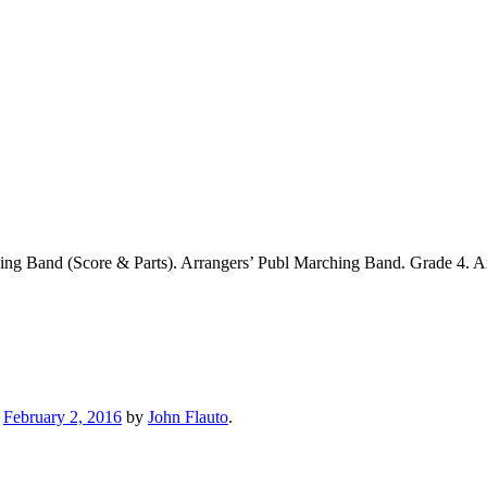
ng Band (Score & Parts). Arrangers’ Publ Marching Band. Grade 4. A
n
February 2, 2016
by
John Flauto
.