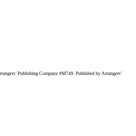
rrangers’ Publishing Company #M749. Published by Arrangers’