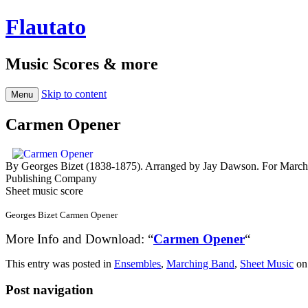
Flautato
Music Scores & more
Skip to content
Menu
Carmen Opener
By Georges Bizet (1838-1875). Arranged by Jay Dawson. For Marchi
Publishing Company
Sheet music score
Georges Bizet Carmen Opener
More Info and Download: “
Carmen Opener
“
This entry was posted in
Ensembles
,
Marching Band
,
Sheet Music
o
Post navigation