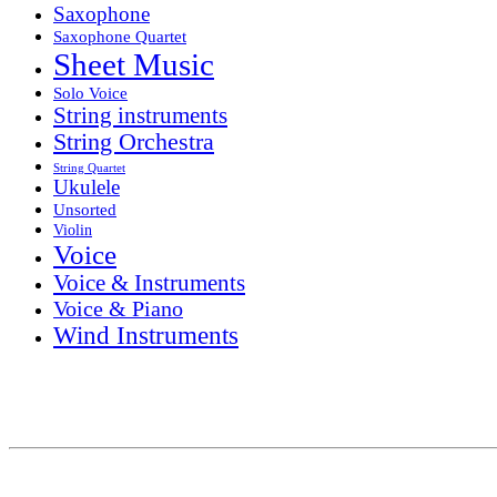
Saxophone
Saxophone Quartet
Sheet Music
Solo Voice
String instruments
String Orchestra
String Quartet
Ukulele
Unsorted
Violin
Voice
Voice & Instruments
Voice & Piano
Wind Instruments